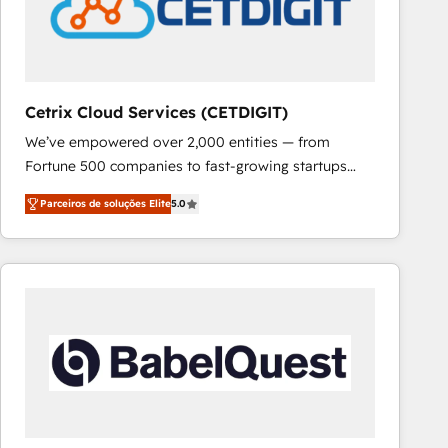
Cetrix Cloud Services (CETDIGIT)
We’ve empowered over 2,000 entities — from
Fortune 500 companies to fast-growing startups
and nonprofits — to streamline operations, scale
Parceiros de soluções Elite
5.0
revenue, and unlock the full potential of HubSpot.
With deep technical and industry expertise, we fuse
automation, integration, and AI innovation to deliver
lasting impact. We specialize in: • Turnkey and end-
to-end HubSpot implementations • Onboarding for
Sales, Service, Marketing & Content Hubs • AI voice
and chat agents, predictive automation, and smart
workflows • Salesforce + HubSpot integration •
RevOps and AI-driven sales enablement • Website
design and CMS development • ERP integration: SAP,