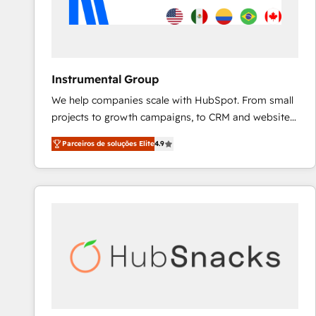
Instrumental Group
We help companies scale with HubSpot. From small
projects to growth campaigns, to CRM and websites.
Hire an agency that's experienced in every inch of
Parceiros de soluções Elite
4.9
HubSpot and willing to work hand-in-hand with your
team to simplify the complex and build a better
experience for your team and customers.