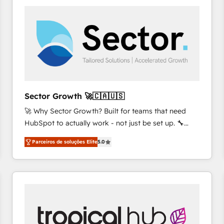
platforms) with HubSpot, driving efficiency and
results. 🎯 We present a solution-centric approach
and we're focused on HubSpot. We work with some
of HubSpot's most important customers to generate
value from the platform in the long term. 🤖 We have
worked 400+ HubSpot customers across industries
but specialise in the more complex projects where
data migration, AI, and systems integrations
Sector Growth 🚀🇨🇦🇺🇸
represent key aspects of the project's success.
🚀 Why Sector Growth? Built for teams that need
HubSpot to actually work - not just be set up. 🔧
HubSpot Experts: Onboarding, migrations,
Parceiros de soluções Elite
5.0
automation, and training built for adoption. ⚡ Highly
Technical Execution: ERP, EMR and Custom
Integrations; complex builds delivered in weeks, not
months. 🤖 AI Consulting & Agents: AI-powered
workflows; automation agents; process optimization
inside HubSpot. 🏆 Industry Experience: 🏥
Healthcare: HIPAA implementations; secure data