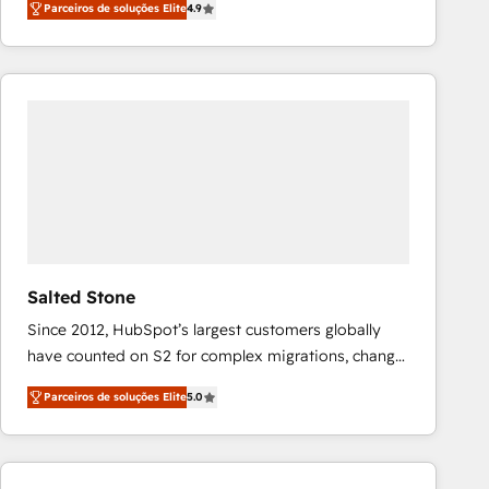
Parceiros de soluções Elite
4.9
marketing automation, Growth, Revops, CRM et
webdesign. Markentive is both a consulting firm, a
digital agency and an integrator. With over 115
experts in marketing automation, growth, revops,
CRM and webdesign (We focus on EMEA - USA
customers).
Salted Stone
Since 2012, HubSpot’s largest customers globally
have counted on S2 for complex migrations, change
management, systems integration, and creative
Parceiros de soluções Elite
5.0
solutions that deliver measurable impact and
transform brand experiences As one of the few full-
service creative agencies in the HubSpot
ecosystem, we blend strategy, technology, & award-