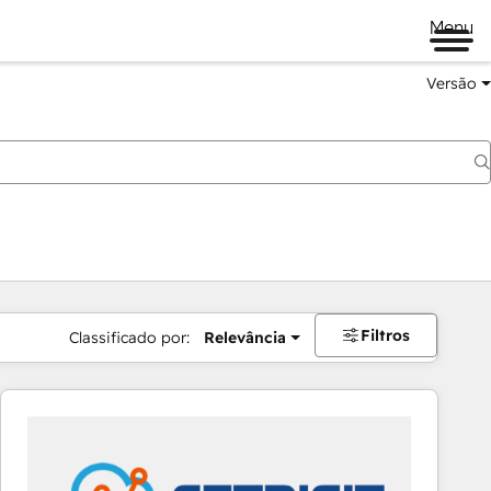
Menu
Versão
Filtros
Classificado por:
Relevância