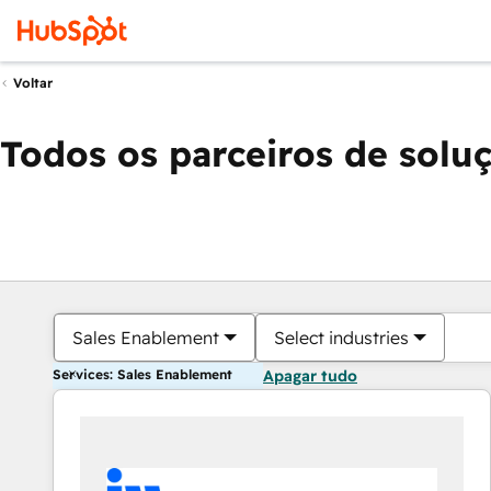
Voltar
Todos os parceiros de solu
Sales Enablement
Select industries
Services: Sales Enablement
Apagar tudo