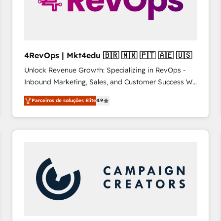
4RevOps | Mkt4edu 🇧🇷 🇲🇽 🇵🇹 🇦🇪 🇺🇸
Unlock Revenue Growth: Specializing in RevOps -
Inbound Marketing, Sales, and Customer Success We
specialize in driving revenue growth for companies
Parceiros de soluções Elite
4.9
across industries through tailored marketing, sales,
and customer success strategies, utilizing RevOps
methodologies. As Latin America's largest HubSpot
partner and a global leader in education market, we
offer unparalleled insights. Operating in five
countries—Brazil, UAE (Abu Dhabi/Dubai/Sharjah),
Mexico, USA, and Portugal—we've executed over a
hundred successful operations. Our approach,
rooted in RevOps principles, integrates analysis,
training, planning, and qualification. Leveraging