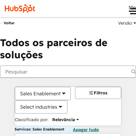
Me
Versão
Voltar
Todos os parceiros de
soluções
Filtros
Sales Enablement
Select industries
Classificado por:
Relevância
Services: Sales Enablement
Apagar tudo