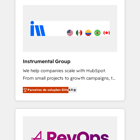
Instrumental Group
We help companies scale with HubSpot.
From small projects to growth campaigns, to
CRM and websites. Hire an agency that's
Parceiros de soluções Elite
4.9
experienced in every inch of HubSpot and
willing to work hand-in-hand with your team
to simplify the complex and build a better
experience for your team and customers.