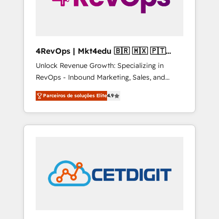
4RevOps | Mkt4edu 🇧🇷 🇲🇽 🇵🇹
🇦🇪 🇺🇸
Unlock Revenue Growth: Specializing in
RevOps - Inbound Marketing, Sales, and
Customer Success We specialize in driving
Parceiros de soluções Elite
4.9
revenue growth for companies across
industries through tailored marketing, sales,
and customer success strategies, utilizing
RevOps methodologies. As Latin America's
largest HubSpot partner and a global leader
in education market, we offer unparalleled
insights. Operating in five countries—Brazil,
UAE (Abu Dhabi/Dubai/Sharjah), Mexico,
USA, and Portugal—we've executed over a
hundred successful operations. Our
approach, rooted in RevOps principles,