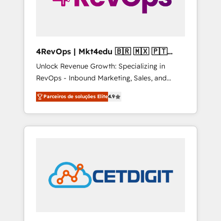
4RevOps | Mkt4edu 🇧🇷 🇲🇽 🇵🇹
🇦🇪 🇺🇸
Unlock Revenue Growth: Specializing in
RevOps - Inbound Marketing, Sales, and
Customer Success We specialize in driving
Parceiros de soluções Elite
4.9
revenue growth for companies across
industries through tailored marketing, sales,
and customer success strategies, utilizing
RevOps methodologies. As Latin America's
largest HubSpot partner and a global leader
in education market, we offer unparalleled
insights. Operating in five countries—Brazil,
UAE (Abu Dhabi/Dubai/Sharjah), Mexico,
USA, and Portugal—we've executed over a
hundred successful operations. Our
approach, rooted in RevOps principles,