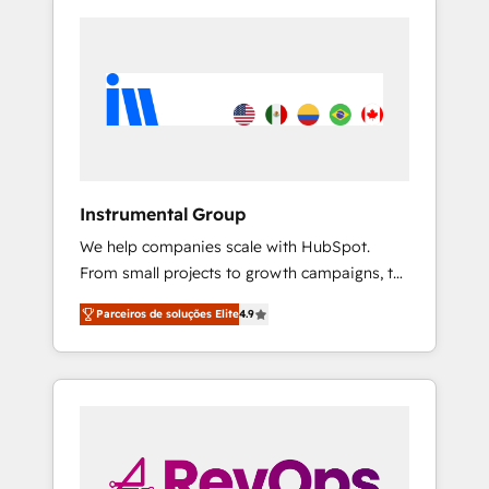
Instrumental Group
We help companies scale with HubSpot.
From small projects to growth campaigns, to
CRM and websites. Hire an agency that's
Parceiros de soluções Elite
4.9
experienced in every inch of HubSpot and
willing to work hand-in-hand with your team
to simplify the complex and build a better
experience for your team and customers.