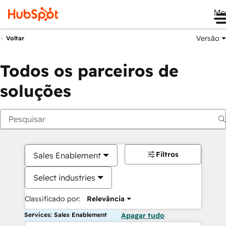
Me
Versão
Voltar
Todos os parceiros de
soluções
Filtros
Sales Enablement
Select industries
Classificado por:
Relevância
Services: Sales Enablement
Apagar tudo