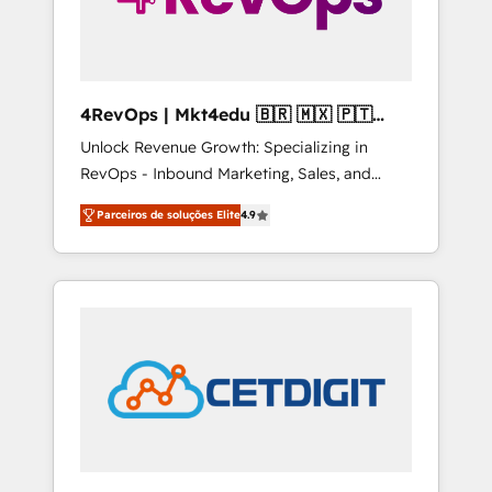
4RevOps | Mkt4edu 🇧🇷 🇲🇽 🇵🇹
🇦🇪 🇺🇸
Unlock Revenue Growth: Specializing in
RevOps - Inbound Marketing, Sales, and
Customer Success We specialize in driving
Parceiros de soluções Elite
4.9
revenue growth for companies across
industries through tailored marketing, sales,
and customer success strategies, utilizing
RevOps methodologies. As Latin America's
largest HubSpot partner and a global leader
in education market, we offer unparalleled
insights. Operating in five countries—Brazil,
UAE (Abu Dhabi/Dubai/Sharjah), Mexico,
USA, and Portugal—we've executed over a
hundred successful operations. Our
approach, rooted in RevOps principles,