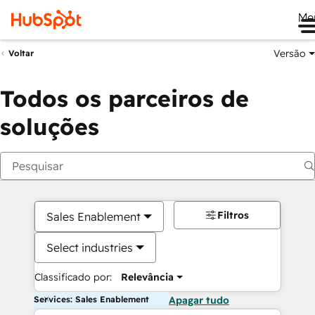
Me
Versão
Voltar
Todos os parceiros de
soluções
Filtros
Sales Enablement
Select industries
Classificado por:
Relevância
Services: Sales Enablement
Apagar tudo