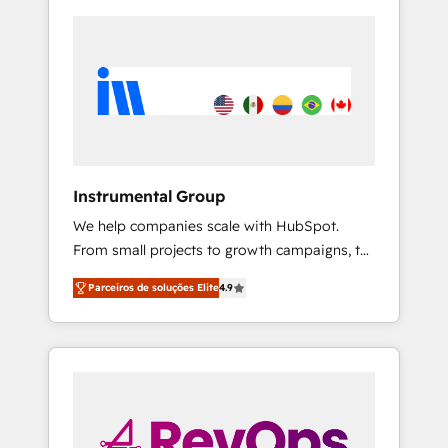
Instrumental Group
We help companies scale with HubSpot.
From small projects to growth campaigns, to
CRM and websites. Hire an agency that's
Parceiros de soluções Elite
4.9
experienced in every inch of HubSpot and
willing to work hand-in-hand with your team
to simplify the complex and build a better
experience for your team and customers.