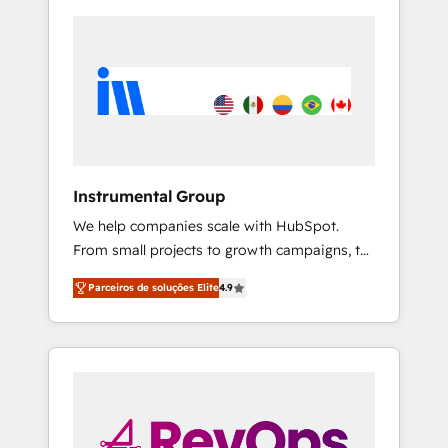
Instrumental Group
We help companies scale with HubSpot.
From small projects to growth campaigns, to
CRM and websites. Hire an agency that's
Parceiros de soluções Elite
4.9
experienced in every inch of HubSpot and
willing to work hand-in-hand with your team
to simplify the complex and build a better
experience for your team and customers.