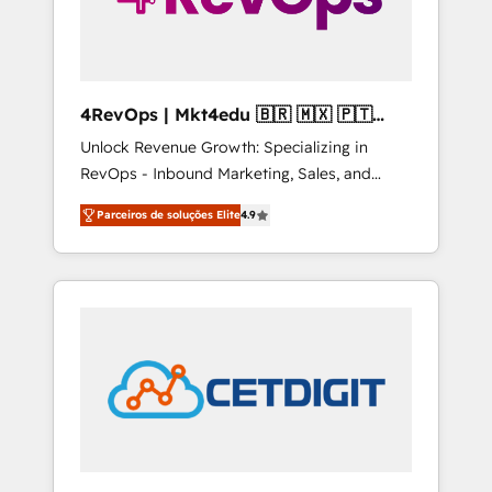
4RevOps | Mkt4edu 🇧🇷 🇲🇽 🇵🇹
🇦🇪 🇺🇸
Unlock Revenue Growth: Specializing in
RevOps - Inbound Marketing, Sales, and
Customer Success We specialize in driving
Parceiros de soluções Elite
4.9
revenue growth for companies across
industries through tailored marketing, sales,
and customer success strategies, utilizing
RevOps methodologies. As Latin America's
largest HubSpot partner and a global leader
in education market, we offer unparalleled
insights. Operating in five countries—Brazil,
UAE (Abu Dhabi/Dubai/Sharjah), Mexico,
USA, and Portugal—we've executed over a
hundred successful operations. Our
approach, rooted in RevOps principles,