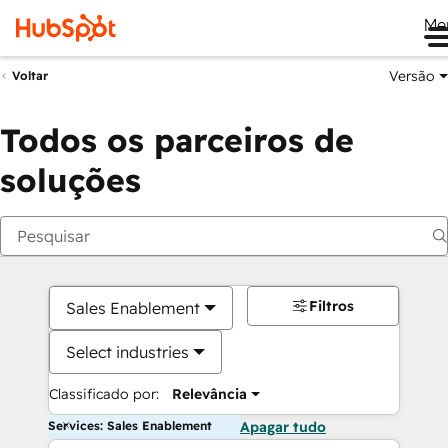
Me
Versão
Voltar
Todos os parceiros de
soluções
Filtros
Sales Enablement
Select industries
Classificado por:
Relevância
Services: Sales Enablement
Apagar tudo