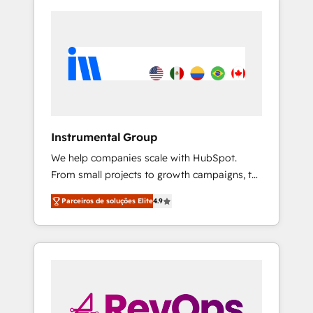
Instrumental Group
We help companies scale with HubSpot.
From small projects to growth campaigns, to
CRM and websites. Hire an agency that's
Parceiros de soluções Elite
4.9
experienced in every inch of HubSpot and
willing to work hand-in-hand with your team
to simplify the complex and build a better
experience for your team and customers.