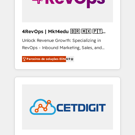
4RevOps | Mkt4edu 🇧🇷 🇲🇽 🇵🇹
🇦🇪 🇺🇸
Unlock Revenue Growth: Specializing in
RevOps - Inbound Marketing, Sales, and
Customer Success We specialize in driving
Parceiros de soluções Elite
4.9
revenue growth for companies across
industries through tailored marketing, sales,
and customer success strategies, utilizing
RevOps methodologies. As Latin America's
largest HubSpot partner and a global leader
in education market, we offer unparalleled
insights. Operating in five countries—Brazil,
UAE (Abu Dhabi/Dubai/Sharjah), Mexico,
USA, and Portugal—we've executed over a
hundred successful operations. Our
approach, rooted in RevOps principles,