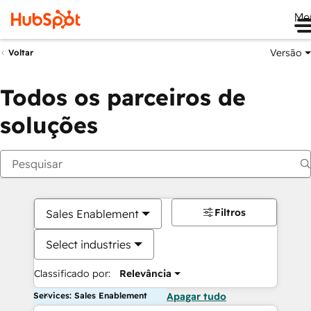
Me
Versão
Voltar
Todos os parceiros de
soluções
Filtros
Sales Enablement
Select industries
Classificado por:
Relevância
Services: Sales Enablement
Apagar tudo