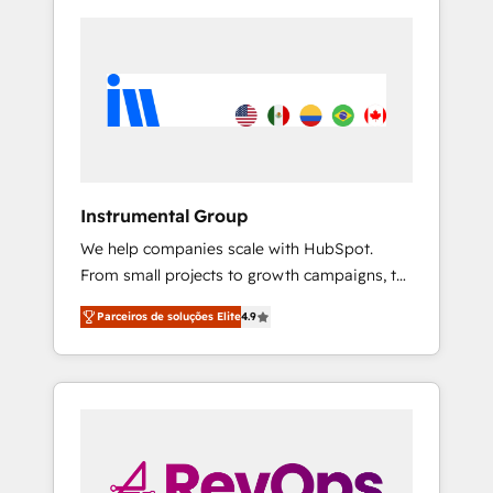
Instrumental Group
We help companies scale with HubSpot.
From small projects to growth campaigns, to
CRM and websites. Hire an agency that's
Parceiros de soluções Elite
4.9
experienced in every inch of HubSpot and
willing to work hand-in-hand with your team
to simplify the complex and build a better
experience for your team and customers.