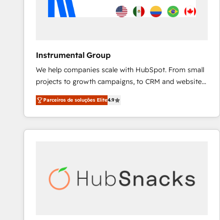
Instrumental Group
We help companies scale with HubSpot. From small
projects to growth campaigns, to CRM and websites.
Hire an agency that's experienced in every inch of
Parceiros de soluções Elite
4.9
HubSpot and willing to work hand-in-hand with your
team to simplify the complex and build a better
experience for your team and customers.