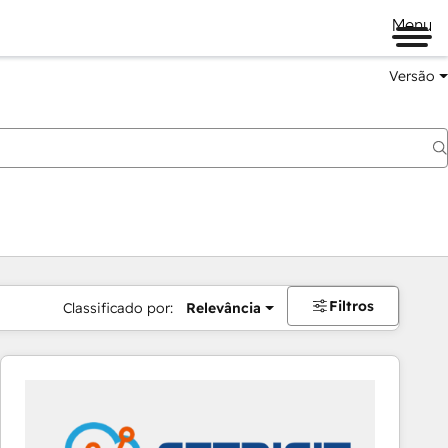
Menu
Versão
Filtros
Classificado por:
Relevância