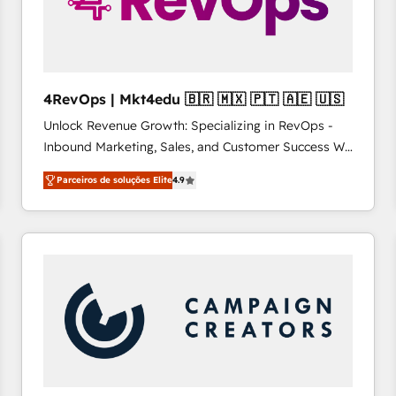
4RevOps | Mkt4edu 🇧🇷 🇲🇽 🇵🇹 🇦🇪 🇺🇸
Unlock Revenue Growth: Specializing in RevOps -
Inbound Marketing, Sales, and Customer Success We
specialize in driving revenue growth for companies
Parceiros de soluções Elite
4.9
across industries through tailored marketing, sales,
and customer success strategies, utilizing RevOps
methodologies. As Latin America's largest HubSpot
partner and a global leader in education market, we
offer unparalleled insights. Operating in five
countries—Brazil, UAE (Abu Dhabi/Dubai/Sharjah),
Mexico, USA, and Portugal—we've executed over a
hundred successful operations. Our approach,
rooted in RevOps principles, integrates analysis,
training, planning, and qualification. Leveraging