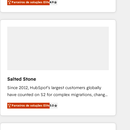
Parceiros de soluções Elite
4.9
marketing automation, Growth, Revops, CRM et
webdesign. Markentive is both a consulting firm, a
digital agency and an integrator. With over 115
experts in marketing automation, growth, revops,
CRM and webdesign (We focus on EMEA - USA
customers).
Salted Stone
Since 2012, HubSpot’s largest customers globally
have counted on S2 for complex migrations, change
management, systems integration, and creative
Parceiros de soluções Elite
5.0
solutions that deliver measurable impact and
transform brand experiences As one of the few full-
service creative agencies in the HubSpot
ecosystem, we blend strategy, technology, & award-