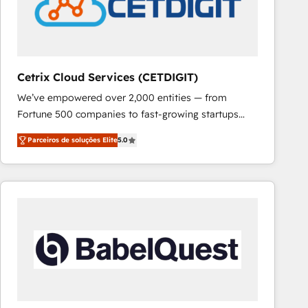
Cetrix Cloud Services (CETDIGIT)
We’ve empowered over 2,000 entities — from
Fortune 500 companies to fast-growing startups
and nonprofits — to streamline operations, scale
Parceiros de soluções Elite
5.0
revenue, and unlock the full potential of HubSpot.
With deep technical and industry expertise, we fuse
automation, integration, and AI innovation to deliver
lasting impact. We specialize in: • Turnkey and end-
to-end HubSpot implementations • Onboarding for
Sales, Service, Marketing & Content Hubs • AI voice
and chat agents, predictive automation, and smart
workflows • Salesforce + HubSpot integration •
RevOps and AI-driven sales enablement • Website
design and CMS development • ERP integration: SAP,