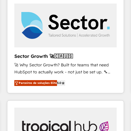
platforms) with HubSpot, driving efficiency and
results. 🎯 We present a solution-centric approach
and we're focused on HubSpot. We work with some
of HubSpot's most important customers to generate
value from the platform in the long term. 🤖 We have
worked 400+ HubSpot customers across industries
but specialise in the more complex projects where
data migration, AI, and systems integrations
Sector Growth 🚀🇨🇦🇺🇸
represent key aspects of the project's success.
🚀 Why Sector Growth? Built for teams that need
HubSpot to actually work - not just be set up. 🔧
HubSpot Experts: Onboarding, migrations,
Parceiros de soluções Elite
5.0
automation, and training built for adoption. ⚡ Highly
Technical Execution: ERP, EMR and Custom
Integrations; complex builds delivered in weeks, not
months. 🤖 AI Consulting & Agents: AI-powered
workflows; automation agents; process optimization
inside HubSpot. 🏆 Industry Experience: 🏥
Healthcare: HIPAA implementations; secure data