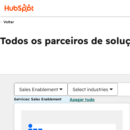
Voltar
Todos os parceiros de solu
Sales Enablement
Select industries
Services: Sales Enablement
Apagar tudo