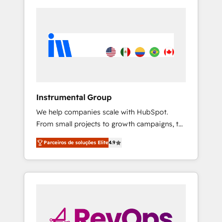
Instrumental Group
We help companies scale with HubSpot.
From small projects to growth campaigns, to
CRM and websites. Hire an agency that's
Parceiros de soluções Elite
4.9
experienced in every inch of HubSpot and
willing to work hand-in-hand with your team
to simplify the complex and build a better
experience for your team and customers.