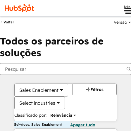
Me
Versão
Voltar
Todos os parceiros de
soluções
Filtros
Sales Enablement
Select industries
Classificado por:
Relevância
Services: Sales Enablement
Apagar tudo