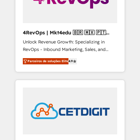
4RevOps | Mkt4edu 🇧🇷 🇲🇽 🇵🇹
🇦🇪 🇺🇸
Unlock Revenue Growth: Specializing in
RevOps - Inbound Marketing, Sales, and
Customer Success We specialize in driving
Parceiros de soluções Elite
4.9
revenue growth for companies across
industries through tailored marketing, sales,
and customer success strategies, utilizing
RevOps methodologies. As Latin America's
largest HubSpot partner and a global leader
in education market, we offer unparalleled
insights. Operating in five countries—Brazil,
UAE (Abu Dhabi/Dubai/Sharjah), Mexico,
USA, and Portugal—we've executed over a
hundred successful operations. Our
approach, rooted in RevOps principles,