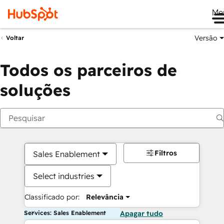
Me
Versão
Voltar
Todos os parceiros de
soluções
Filtros
Sales Enablement
Select industries
Classificado por:
Relevância
Services: Sales Enablement
Apagar tudo