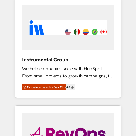
Instrumental Group
We help companies scale with HubSpot.
From small projects to growth campaigns, to
CRM and websites. Hire an agency that's
Parceiros de soluções Elite
4.9
experienced in every inch of HubSpot and
willing to work hand-in-hand with your team
to simplify the complex and build a better
experience for your team and customers.