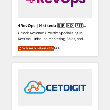
4RevOps | Mkt4edu 🇧🇷 🇲🇽 🇵🇹
🇦🇪 🇺🇸
Unlock Revenue Growth: Specializing in
RevOps - Inbound Marketing, Sales, and
Customer Success We specialize in driving
Parceiros de soluções Elite
4.9
revenue growth for companies across
industries through tailored marketing, sales,
and customer success strategies, utilizing
RevOps methodologies. As Latin America's
largest HubSpot partner and a global leader
in education market, we offer unparalleled
insights. Operating in five countries—Brazil,
UAE (Abu Dhabi/Dubai/Sharjah), Mexico,
USA, and Portugal—we've executed over a
hundred successful operations. Our
approach, rooted in RevOps principles,