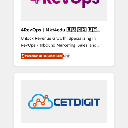
4RevOps | Mkt4edu 🇧🇷 🇲🇽 🇵🇹
🇦🇪 🇺🇸
Unlock Revenue Growth: Specializing in
RevOps - Inbound Marketing, Sales, and
Customer Success We specialize in driving
Parceiros de soluções Elite
4.9
revenue growth for companies across
industries through tailored marketing, sales,
and customer success strategies, utilizing
RevOps methodologies. As Latin America's
largest HubSpot partner and a global leader
in education market, we offer unparalleled
insights. Operating in five countries—Brazil,
UAE (Abu Dhabi/Dubai/Sharjah), Mexico,
USA, and Portugal—we've executed over a
hundred successful operations. Our
approach, rooted in RevOps principles,