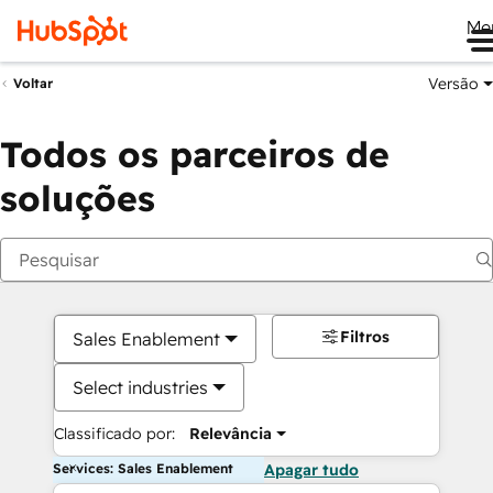
Me
Versão
Voltar
Todos os parceiros de
soluções
Filtros
Sales Enablement
Select industries
Classificado por:
Relevância
Services: Sales Enablement
Apagar tudo