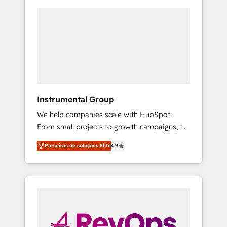
Instrumental Group
We help companies scale with HubSpot.
From small projects to growth campaigns, to
CRM and websites. Hire an agency that's
Parceiros de soluções Elite
4.9
experienced in every inch of HubSpot and
willing to work hand-in-hand with your team
to simplify the complex and build a better
experience for your team and customers.