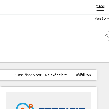
Menu
Versão
Filtros
Classificado por:
Relevância