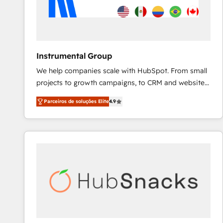
Instrumental Group
We help companies scale with HubSpot. From small
projects to growth campaigns, to CRM and websites.
Hire an agency that's experienced in every inch of
Parceiros de soluções Elite
4.9
HubSpot and willing to work hand-in-hand with your
team to simplify the complex and build a better
experience for your team and customers.