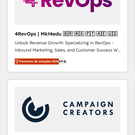
4RevOps | Mkt4edu 🇧🇷 🇲🇽 🇵🇹 🇦🇪 🇺🇸
Unlock Revenue Growth: Specializing in RevOps -
Inbound Marketing, Sales, and Customer Success We
specialize in driving revenue growth for companies
Parceiros de soluções Elite
4.9
across industries through tailored marketing, sales,
and customer success strategies, utilizing RevOps
methodologies. As Latin America's largest HubSpot
partner and a global leader in education market, we
offer unparalleled insights. Operating in five
countries—Brazil, UAE (Abu Dhabi/Dubai/Sharjah),
Mexico, USA, and Portugal—we've executed over a
hundred successful operations. Our approach,
rooted in RevOps principles, integrates analysis,
training, planning, and qualification. Leveraging