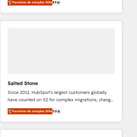
Parceiros de soluções Elite
4.9
marketing automation, Growth, Revops, CRM et
webdesign. Markentive is both a consulting firm, a
digital agency and an integrator. With over 115
experts in marketing automation, growth, revops,
CRM and webdesign (We focus on EMEA - USA
customers).
Salted Stone
Since 2012, HubSpot’s largest customers globally
have counted on S2 for complex migrations, change
management, systems integration, and creative
Parceiros de soluções Elite
5.0
solutions that deliver measurable impact and
transform brand experiences As one of the few full-
service creative agencies in the HubSpot
ecosystem, we blend strategy, technology, & award-