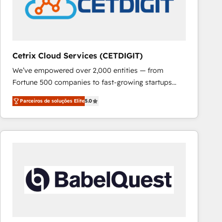
Cetrix Cloud Services (CETDIGIT)
We’ve empowered over 2,000 entities — from
Fortune 500 companies to fast-growing startups
and nonprofits — to streamline operations, scale
Parceiros de soluções Elite
5.0
revenue, and unlock the full potential of HubSpot.
With deep technical and industry expertise, we fuse
automation, integration, and AI innovation to deliver
lasting impact. We specialize in: • Turnkey and end-
to-end HubSpot implementations • Onboarding for
Sales, Service, Marketing & Content Hubs • AI voice
and chat agents, predictive automation, and smart
workflows • Salesforce + HubSpot integration •
RevOps and AI-driven sales enablement • Website
design and CMS development • ERP integration: SAP,