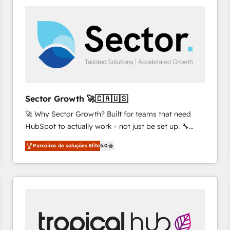
platforms) with HubSpot, driving efficiency and
results. 🎯 We present a solution-centric approach
and we're focused on HubSpot. We work with some
of HubSpot's most important customers to generate
value from the platform in the long term. 🤖 We have
worked 400+ HubSpot customers across industries
but specialise in the more complex projects where
data migration, AI, and systems integrations
Sector Growth 🚀🇨🇦🇺🇸
represent key aspects of the project's success.
🚀 Why Sector Growth? Built for teams that need
HubSpot to actually work - not just be set up. 🔧
HubSpot Experts: Onboarding, migrations,
Parceiros de soluções Elite
5.0
automation, and training built for adoption. ⚡ Highly
Technical Execution: ERP, EMR and Custom
Integrations; complex builds delivered in weeks, not
months. 🤖 AI Consulting & Agents: AI-powered
workflows; automation agents; process optimization
inside HubSpot. 🏆 Industry Experience: 🏥
Healthcare: HIPAA implementations; secure data