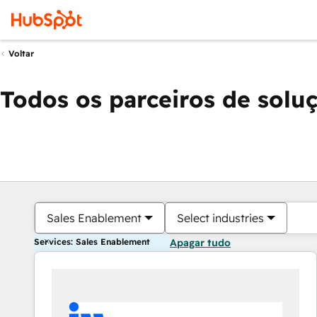
Voltar
Todos os parceiros de solu
Sales Enablement
Select industries
Services: Sales Enablement
Apagar tudo