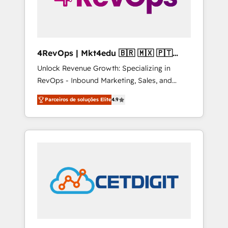
4RevOps | Mkt4edu 🇧🇷 🇲🇽 🇵🇹
🇦🇪 🇺🇸
Unlock Revenue Growth: Specializing in
RevOps - Inbound Marketing, Sales, and
Customer Success We specialize in driving
Parceiros de soluções Elite
4.9
revenue growth for companies across
industries through tailored marketing, sales,
and customer success strategies, utilizing
RevOps methodologies. As Latin America's
largest HubSpot partner and a global leader
in education market, we offer unparalleled
insights. Operating in five countries—Brazil,
UAE (Abu Dhabi/Dubai/Sharjah), Mexico,
USA, and Portugal—we've executed over a
hundred successful operations. Our
approach, rooted in RevOps principles,