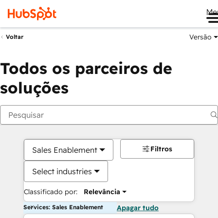
Me
Versão
Voltar
Todos os parceiros de
soluções
Filtros
Sales Enablement
Select industries
Classificado por:
Relevância
Services: Sales Enablement
Apagar tudo