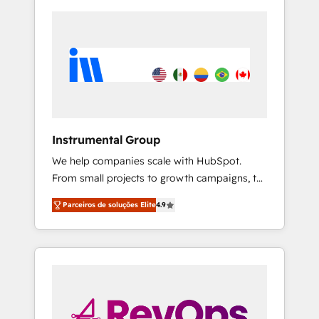
Instrumental Group
We help companies scale with HubSpot.
From small projects to growth campaigns, to
CRM and websites. Hire an agency that's
Parceiros de soluções Elite
4.9
experienced in every inch of HubSpot and
willing to work hand-in-hand with your team
to simplify the complex and build a better
experience for your team and customers.