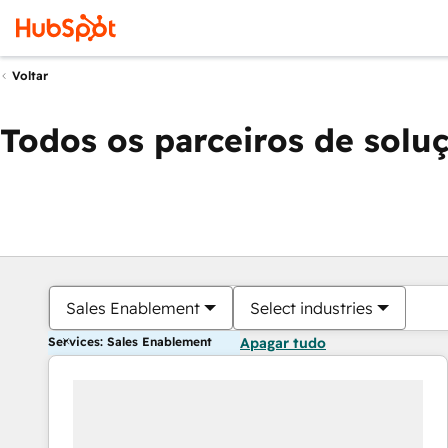
Voltar
Todos os parceiros de solu
Sales Enablement
Select industries
Services: Sales Enablement
Apagar tudo