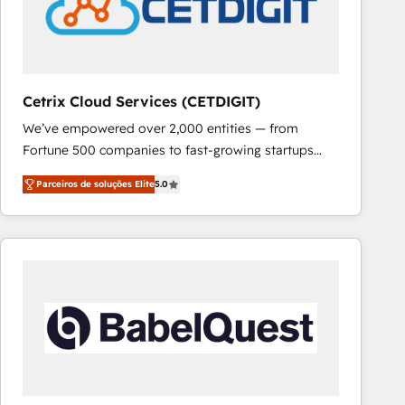
Cetrix Cloud Services (CETDIGIT)
We’ve empowered over 2,000 entities — from
Fortune 500 companies to fast-growing startups
and nonprofits — to streamline operations, scale
Parceiros de soluções Elite
5.0
revenue, and unlock the full potential of HubSpot.
With deep technical and industry expertise, we fuse
automation, integration, and AI innovation to deliver
lasting impact. We specialize in: • Turnkey and end-
to-end HubSpot implementations • Onboarding for
Sales, Service, Marketing & Content Hubs • AI voice
and chat agents, predictive automation, and smart
workflows • Salesforce + HubSpot integration •
RevOps and AI-driven sales enablement • Website
design and CMS development • ERP integration: SAP,