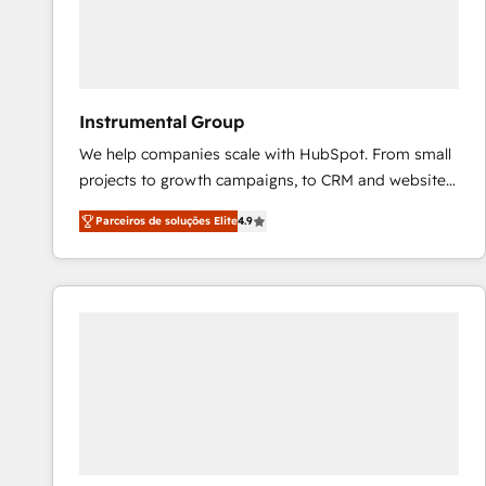
Instrumental Group
We help companies scale with HubSpot. From small
projects to growth campaigns, to CRM and websites.
Hire an agency that's experienced in every inch of
Parceiros de soluções Elite
4.9
HubSpot and willing to work hand-in-hand with your
team to simplify the complex and build a better
experience for your team and customers.