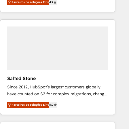
Parceiros de soluções Elite
4.9
marketing automation, Growth, Revops, CRM et
webdesign. Markentive is both a consulting firm, a
digital agency and an integrator. With over 115
experts in marketing automation, growth, revops,
CRM and webdesign (We focus on EMEA - USA
customers).
Salted Stone
Since 2012, HubSpot’s largest customers globally
have counted on S2 for complex migrations, change
management, systems integration, and creative
Parceiros de soluções Elite
5.0
solutions that deliver measurable impact and
transform brand experiences As one of the few full-
service creative agencies in the HubSpot
ecosystem, we blend strategy, technology, & award-