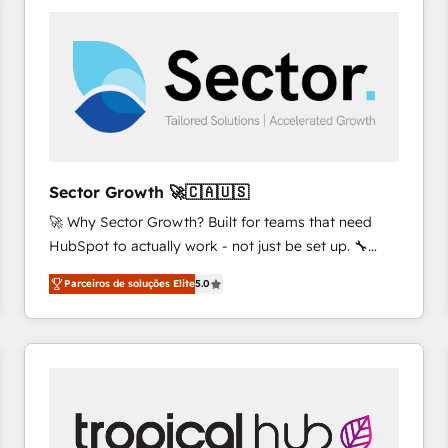
platforms) with HubSpot, driving efficiency and
results. 🎯 We present a solution-centric approach
and we're focused on HubSpot. We work with some
of HubSpot's most important customers to generate
value from the platform in the long term. 🤖 We have
worked 400+ HubSpot customers across industries
but specialise in the more complex projects where
data migration, AI, and systems integrations
Sector Growth 🚀🇨🇦🇺🇸
represent key aspects of the project's success.
🚀 Why Sector Growth? Built for teams that need
HubSpot to actually work - not just be set up. 🔧
HubSpot Experts: Onboarding, migrations,
Parceiros de soluções Elite
5.0
automation, and training built for adoption. ⚡ Highly
Technical Execution: ERP, EMR and Custom
Integrations; complex builds delivered in weeks, not
months. 🤖 AI Consulting & Agents: AI-powered
workflows; automation agents; process optimization
inside HubSpot. 🏆 Industry Experience: 🏥
Healthcare: HIPAA implementations; secure data