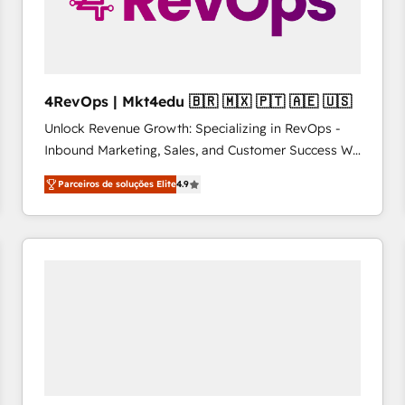
4RevOps | Mkt4edu 🇧🇷 🇲🇽 🇵🇹 🇦🇪 🇺🇸
Unlock Revenue Growth: Specializing in RevOps -
Inbound Marketing, Sales, and Customer Success We
specialize in driving revenue growth for companies
Parceiros de soluções Elite
4.9
across industries through tailored marketing, sales,
and customer success strategies, utilizing RevOps
methodologies. As Latin America's largest HubSpot
partner and a global leader in education market, we
offer unparalleled insights. Operating in five
countries—Brazil, UAE (Abu Dhabi/Dubai/Sharjah),
Mexico, USA, and Portugal—we've executed over a
hundred successful operations. Our approach,
rooted in RevOps principles, integrates analysis,
training, planning, and qualification. Leveraging