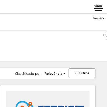
Menu
Versão
Filtros
Classificado por:
Relevância