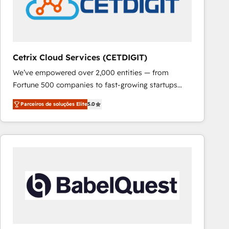
Cetrix Cloud Services (CETDIGIT)
We’ve empowered over 2,000 entities — from
Fortune 500 companies to fast-growing startups
and nonprofits — to streamline operations, scale
Parceiros de soluções Elite
5.0
revenue, and unlock the full potential of HubSpot.
With deep technical and industry expertise, we fuse
automation, integration, and AI innovation to deliver
lasting impact. We specialize in: • Turnkey and end-
to-end HubSpot implementations • Onboarding for
Sales, Service, Marketing & Content Hubs • AI voice
and chat agents, predictive automation, and smart
workflows • Salesforce + HubSpot integration •
RevOps and AI-driven sales enablement • Website
design and CMS development • ERP integration: SAP,