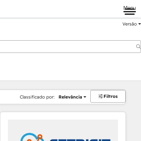
Menu
Versão
Filtros
Classificado por:
Relevância