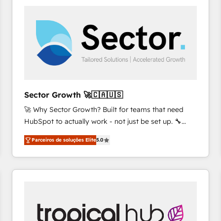
platforms) with HubSpot, driving efficiency and
results. 🎯 We present a solution-centric approach
and we're focused on HubSpot. We work with some
of HubSpot's most important customers to generate
value from the platform in the long term. 🤖 We have
worked 400+ HubSpot customers across industries
but specialise in the more complex projects where
data migration, AI, and systems integrations
Sector Growth 🚀🇨🇦🇺🇸
represent key aspects of the project's success.
🚀 Why Sector Growth? Built for teams that need
HubSpot to actually work - not just be set up. 🔧
HubSpot Experts: Onboarding, migrations,
Parceiros de soluções Elite
5.0
automation, and training built for adoption. ⚡ Highly
Technical Execution: ERP, EMR and Custom
Integrations; complex builds delivered in weeks, not
months. 🤖 AI Consulting & Agents: AI-powered
workflows; automation agents; process optimization
inside HubSpot. 🏆 Industry Experience: 🏥
Healthcare: HIPAA implementations; secure data