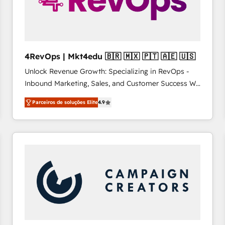
4RevOps | Mkt4edu 🇧🇷 🇲🇽 🇵🇹 🇦🇪 🇺🇸
Unlock Revenue Growth: Specializing in RevOps -
Inbound Marketing, Sales, and Customer Success We
specialize in driving revenue growth for companies
Parceiros de soluções Elite
4.9
across industries through tailored marketing, sales,
and customer success strategies, utilizing RevOps
methodologies. As Latin America's largest HubSpot
partner and a global leader in education market, we
offer unparalleled insights. Operating in five
countries—Brazil, UAE (Abu Dhabi/Dubai/Sharjah),
Mexico, USA, and Portugal—we've executed over a
hundred successful operations. Our approach,
rooted in RevOps principles, integrates analysis,
training, planning, and qualification. Leveraging