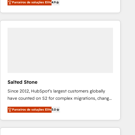
Parceiros de soluções Elite
4.9
marketing automation, Growth, Revops, CRM et
webdesign. Markentive is both a consulting firm, a
digital agency and an integrator. With over 115
experts in marketing automation, growth, revops,
CRM and webdesign (We focus on EMEA - USA
customers).
Salted Stone
Since 2012, HubSpot’s largest customers globally
have counted on S2 for complex migrations, change
management, systems integration, and creative
Parceiros de soluções Elite
5.0
solutions that deliver measurable impact and
transform brand experiences As one of the few full-
service creative agencies in the HubSpot
ecosystem, we blend strategy, technology, & award-