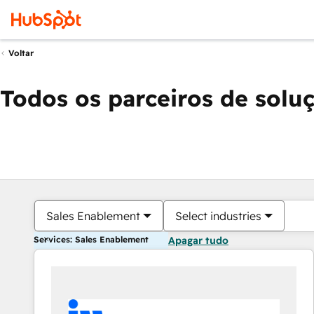
Voltar
Todos os parceiros de solu
Sales Enablement
Select industries
Services: Sales Enablement
Apagar tudo