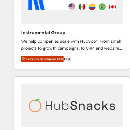
Instrumental Group
We help companies scale with HubSpot. From small
projects to growth campaigns, to CRM and websites.
Hire an agency that's experienced in every inch of
Parceiros de soluções Elite
4.9
HubSpot and willing to work hand-in-hand with your
team to simplify the complex and build a better
experience for your team and customers.