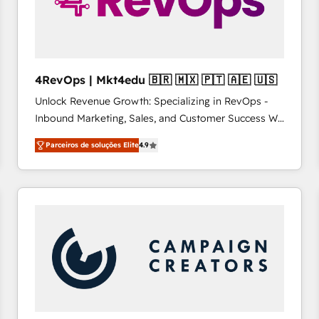
4RevOps | Mkt4edu 🇧🇷 🇲🇽 🇵🇹 🇦🇪 🇺🇸
Unlock Revenue Growth: Specializing in RevOps -
Inbound Marketing, Sales, and Customer Success We
specialize in driving revenue growth for companies
Parceiros de soluções Elite
4.9
across industries through tailored marketing, sales,
and customer success strategies, utilizing RevOps
methodologies. As Latin America's largest HubSpot
partner and a global leader in education market, we
offer unparalleled insights. Operating in five
countries—Brazil, UAE (Abu Dhabi/Dubai/Sharjah),
Mexico, USA, and Portugal—we've executed over a
hundred successful operations. Our approach,
rooted in RevOps principles, integrates analysis,
training, planning, and qualification. Leveraging