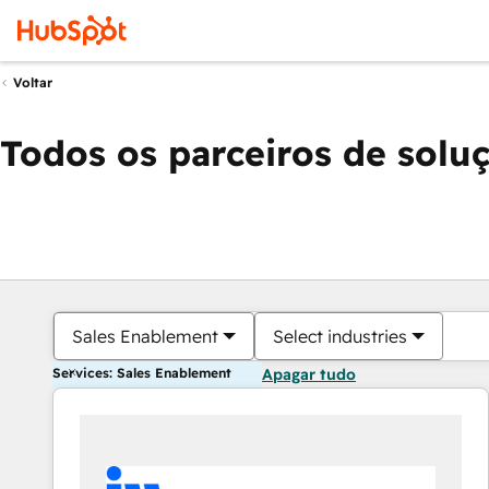
Voltar
Todos os parceiros de solu
Sales Enablement
Select industries
Services: Sales Enablement
Apagar tudo