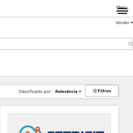
Menu
Versão
Filtros
Classificado por:
Relevância