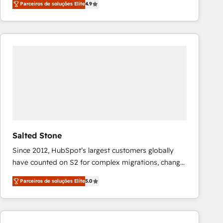
Parceiros de soluções Elite
4.9
marketing automation, Growth, Revops, CRM et
webdesign. Markentive is both a consulting firm, a
digital agency and an integrator. With over 115
experts in marketing automation, growth, revops,
CRM and webdesign (We focus on EMEA - USA
customers).
Salted Stone
Since 2012, HubSpot’s largest customers globally
have counted on S2 for complex migrations, change
management, systems integration, and creative
Parceiros de soluções Elite
5.0
solutions that deliver measurable impact and
transform brand experiences As one of the few full-
service creative agencies in the HubSpot
ecosystem, we blend strategy, technology, & award-