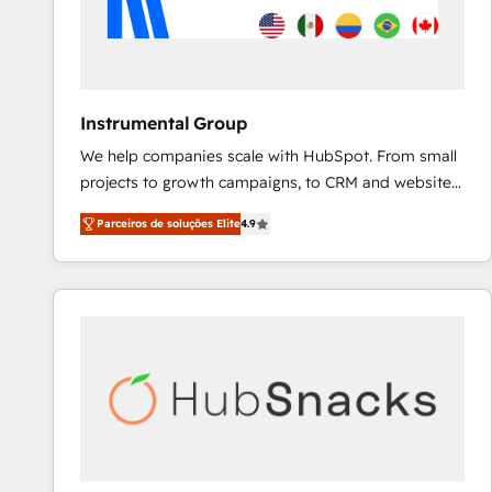
Instrumental Group
We help companies scale with HubSpot. From small
projects to growth campaigns, to CRM and websites.
Hire an agency that's experienced in every inch of
Parceiros de soluções Elite
4.9
HubSpot and willing to work hand-in-hand with your
team to simplify the complex and build a better
experience for your team and customers.