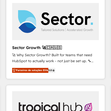
platforms) with HubSpot, driving efficiency and
results. 🎯 We present a solution-centric approach
and we're focused on HubSpot. We work with some
of HubSpot's most important customers to generate
value from the platform in the long term. 🤖 We have
worked 400+ HubSpot customers across industries
but specialise in the more complex projects where
data migration, AI, and systems integrations
Sector Growth 🚀🇨🇦🇺🇸
represent key aspects of the project's success.
🚀 Why Sector Growth? Built for teams that need
HubSpot to actually work - not just be set up. 🔧
HubSpot Experts: Onboarding, migrations,
Parceiros de soluções Elite
5.0
automation, and training built for adoption. ⚡ Highly
Technical Execution: ERP, EMR and Custom
Integrations; complex builds delivered in weeks, not
months. 🤖 AI Consulting & Agents: AI-powered
workflows; automation agents; process optimization
inside HubSpot. 🏆 Industry Experience: 🏥
Healthcare: HIPAA implementations; secure data