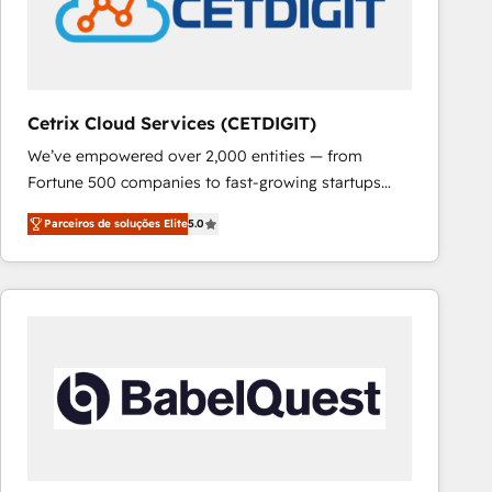
Cetrix Cloud Services (CETDIGIT)
We’ve empowered over 2,000 entities — from
Fortune 500 companies to fast-growing startups
and nonprofits — to streamline operations, scale
Parceiros de soluções Elite
5.0
revenue, and unlock the full potential of HubSpot.
With deep technical and industry expertise, we fuse
automation, integration, and AI innovation to deliver
lasting impact. We specialize in: • Turnkey and end-
to-end HubSpot implementations • Onboarding for
Sales, Service, Marketing & Content Hubs • AI voice
and chat agents, predictive automation, and smart
workflows • Salesforce + HubSpot integration •
RevOps and AI-driven sales enablement • Website
design and CMS development • ERP integration: SAP,