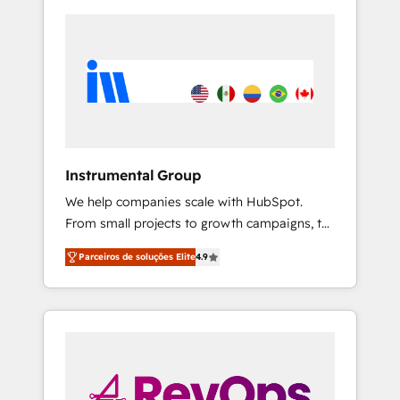
Instrumental Group
We help companies scale with HubSpot.
From small projects to growth campaigns, to
CRM and websites. Hire an agency that's
Parceiros de soluções Elite
4.9
experienced in every inch of HubSpot and
willing to work hand-in-hand with your team
to simplify the complex and build a better
experience for your team and customers.