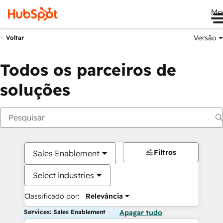
Me
Versão
Voltar
Todos os parceiros de
soluções
Filtros
Sales Enablement
Select industries
Classificado por:
Relevância
Services: Sales Enablement
Apagar tudo