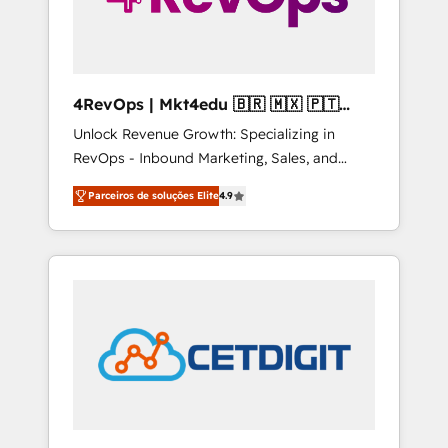
4RevOps | Mkt4edu 🇧🇷 🇲🇽 🇵🇹
🇦🇪 🇺🇸
Unlock Revenue Growth: Specializing in
RevOps - Inbound Marketing, Sales, and
Customer Success We specialize in driving
Parceiros de soluções Elite
4.9
revenue growth for companies across
industries through tailored marketing, sales,
and customer success strategies, utilizing
RevOps methodologies. As Latin America's
largest HubSpot partner and a global leader
in education market, we offer unparalleled
insights. Operating in five countries—Brazil,
UAE (Abu Dhabi/Dubai/Sharjah), Mexico,
USA, and Portugal—we've executed over a
hundred successful operations. Our
approach, rooted in RevOps principles,