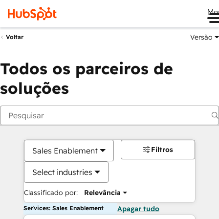
Me
Versão
Voltar
Todos os parceiros de
soluções
Filtros
Sales Enablement
Select industries
Classificado por:
Relevância
Services: Sales Enablement
Apagar tudo