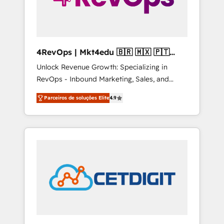
4RevOps | Mkt4edu 🇧🇷 🇲🇽 🇵🇹
🇦🇪 🇺🇸
Unlock Revenue Growth: Specializing in
RevOps - Inbound Marketing, Sales, and
Customer Success We specialize in driving
Parceiros de soluções Elite
4.9
revenue growth for companies across
industries through tailored marketing, sales,
and customer success strategies, utilizing
RevOps methodologies. As Latin America's
largest HubSpot partner and a global leader
in education market, we offer unparalleled
insights. Operating in five countries—Brazil,
UAE (Abu Dhabi/Dubai/Sharjah), Mexico,
USA, and Portugal—we've executed over a
hundred successful operations. Our
approach, rooted in RevOps principles,