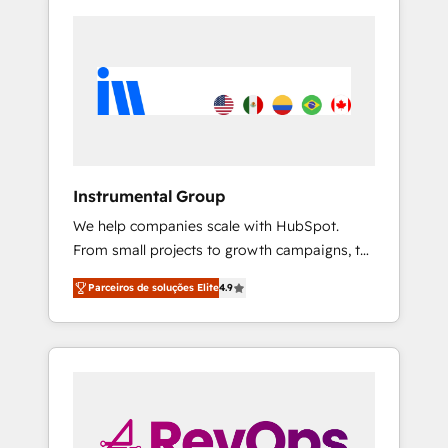
Instrumental Group
We help companies scale with HubSpot.
From small projects to growth campaigns, to
CRM and websites. Hire an agency that's
Parceiros de soluções Elite
4.9
experienced in every inch of HubSpot and
willing to work hand-in-hand with your team
to simplify the complex and build a better
experience for your team and customers.