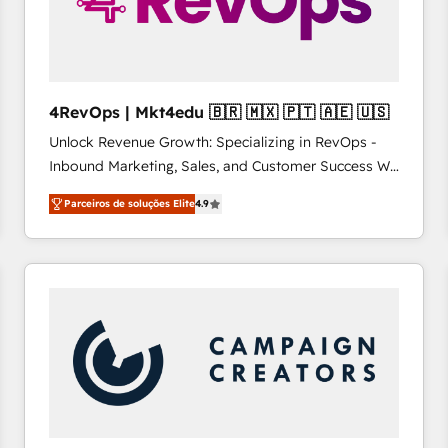
4RevOps | Mkt4edu 🇧🇷 🇲🇽 🇵🇹 🇦🇪 🇺🇸
Unlock Revenue Growth: Specializing in RevOps -
Inbound Marketing, Sales, and Customer Success We
specialize in driving revenue growth for companies
Parceiros de soluções Elite
4.9
across industries through tailored marketing, sales,
and customer success strategies, utilizing RevOps
methodologies. As Latin America's largest HubSpot
partner and a global leader in education market, we
offer unparalleled insights. Operating in five
countries—Brazil, UAE (Abu Dhabi/Dubai/Sharjah),
Mexico, USA, and Portugal—we've executed over a
hundred successful operations. Our approach,
rooted in RevOps principles, integrates analysis,
training, planning, and qualification. Leveraging