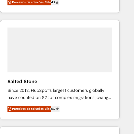
Parceiros de soluções Elite
4.9
marketing automation, Growth, Revops, CRM et
webdesign. Markentive is both a consulting firm, a
digital agency and an integrator. With over 115
experts in marketing automation, growth, revops,
CRM and webdesign (We focus on EMEA - USA
customers).
Salted Stone
Since 2012, HubSpot’s largest customers globally
have counted on S2 for complex migrations, change
management, systems integration, and creative
Parceiros de soluções Elite
5.0
solutions that deliver measurable impact and
transform brand experiences As one of the few full-
service creative agencies in the HubSpot
ecosystem, we blend strategy, technology, & award-