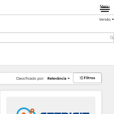
Menu
Versão
Filtros
Classificado por:
Relevância