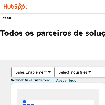
Voltar
Todos os parceiros de solu
Sales Enablement
Select industries
Services: Sales Enablement
Apagar tudo