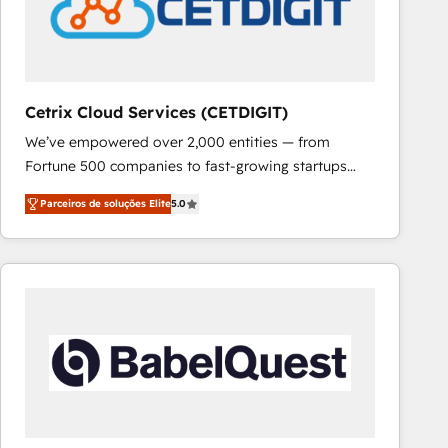
Cetrix Cloud Services (CETDIGIT)
We’ve empowered over 2,000 entities — from
Fortune 500 companies to fast-growing startups
and nonprofits — to streamline operations, scale
Parceiros de soluções Elite
5.0
revenue, and unlock the full potential of HubSpot.
With deep technical and industry expertise, we fuse
automation, integration, and AI innovation to deliver
lasting impact. We specialize in: • Turnkey and end-
to-end HubSpot implementations • Onboarding for
Sales, Service, Marketing & Content Hubs • AI voice
and chat agents, predictive automation, and smart
workflows • Salesforce + HubSpot integration •
RevOps and AI-driven sales enablement • Website
design and CMS development • ERP integration: SAP,