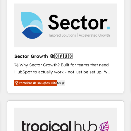
platforms) with HubSpot, driving efficiency and
results. 🎯 We present a solution-centric approach
and we're focused on HubSpot. We work with some
of HubSpot's most important customers to generate
value from the platform in the long term. 🤖 We have
worked 400+ HubSpot customers across industries
but specialise in the more complex projects where
data migration, AI, and systems integrations
Sector Growth 🚀🇨🇦🇺🇸
represent key aspects of the project's success.
🚀 Why Sector Growth? Built for teams that need
HubSpot to actually work - not just be set up. 🔧
HubSpot Experts: Onboarding, migrations,
Parceiros de soluções Elite
5.0
automation, and training built for adoption. ⚡ Highly
Technical Execution: ERP, EMR and Custom
Integrations; complex builds delivered in weeks, not
months. 🤖 AI Consulting & Agents: AI-powered
workflows; automation agents; process optimization
inside HubSpot. 🏆 Industry Experience: 🏥
Healthcare: HIPAA implementations; secure data