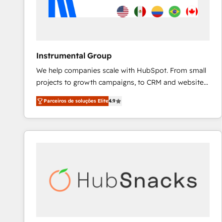
Instrumental Group
We help companies scale with HubSpot. From small
projects to growth campaigns, to CRM and websites.
Hire an agency that's experienced in every inch of
Parceiros de soluções Elite
4.9
HubSpot and willing to work hand-in-hand with your
team to simplify the complex and build a better
experience for your team and customers.