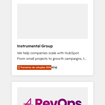
Instrumental Group
We help companies scale with HubSpot.
From small projects to growth campaigns, to
CRM and websites. Hire an agency that's
Parceiros de soluções Elite
4.9
experienced in every inch of HubSpot and
willing to work hand-in-hand with your team
to simplify the complex and build a better
experience for your team and customers.