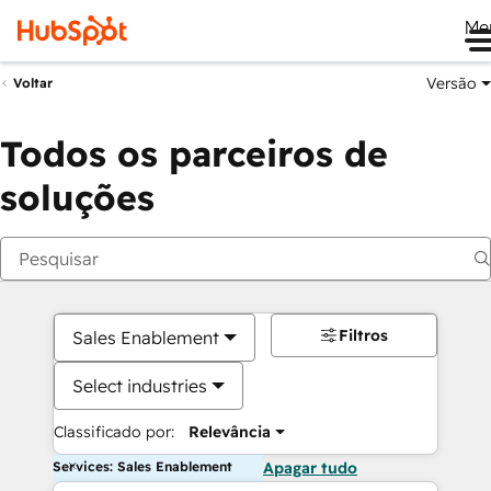
Me
Versão
Voltar
Todos os parceiros de
soluções
Filtros
Sales Enablement
Select industries
Classificado por:
Relevância
Services: Sales Enablement
Apagar tudo