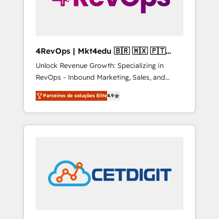
4RevOps | Mkt4edu 🇧🇷 🇲🇽 🇵🇹
🇦🇪 🇺🇸
Unlock Revenue Growth: Specializing in
RevOps - Inbound Marketing, Sales, and
Customer Success We specialize in driving
Parceiros de soluções Elite
4.9
revenue growth for companies across
industries through tailored marketing, sales,
and customer success strategies, utilizing
RevOps methodologies. As Latin America's
largest HubSpot partner and a global leader
in education market, we offer unparalleled
insights. Operating in five countries—Brazil,
UAE (Abu Dhabi/Dubai/Sharjah), Mexico,
USA, and Portugal—we've executed over a
hundred successful operations. Our
approach, rooted in RevOps principles,