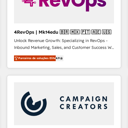
4RevOps | Mkt4edu 🇧🇷 🇲🇽 🇵🇹 🇦🇪 🇺🇸
Unlock Revenue Growth: Specializing in RevOps -
Inbound Marketing, Sales, and Customer Success We
specialize in driving revenue growth for companies
Parceiros de soluções Elite
4.9
across industries through tailored marketing, sales,
and customer success strategies, utilizing RevOps
methodologies. As Latin America's largest HubSpot
partner and a global leader in education market, we
offer unparalleled insights. Operating in five
countries—Brazil, UAE (Abu Dhabi/Dubai/Sharjah),
Mexico, USA, and Portugal—we've executed over a
hundred successful operations. Our approach,
rooted in RevOps principles, integrates analysis,
training, planning, and qualification. Leveraging