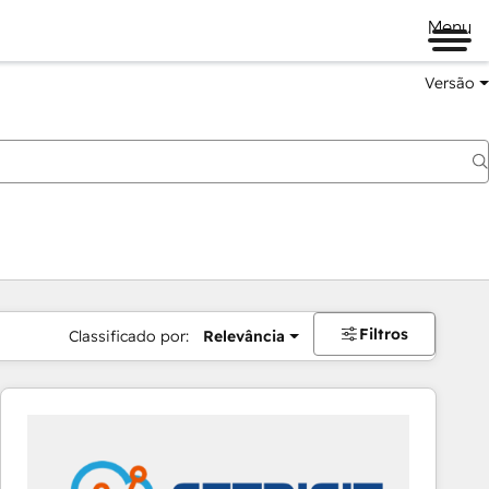
Menu
Versão
Filtros
Classificado por:
Relevância