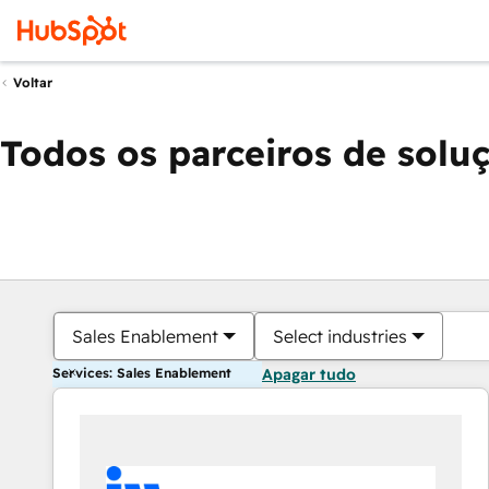
Voltar
Todos os parceiros de solu
Sales Enablement
Select industries
Services: Sales Enablement
Apagar tudo