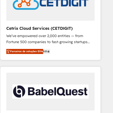
Cetrix Cloud Services (CETDIGIT)
We’ve empowered over 2,000 entities — from
Fortune 500 companies to fast-growing startups
and nonprofits — to streamline operations, scale
Parceiros de soluções Elite
5.0
revenue, and unlock the full potential of HubSpot.
With deep technical and industry expertise, we fuse
automation, integration, and AI innovation to deliver
lasting impact. We specialize in: • Turnkey and end-
to-end HubSpot implementations • Onboarding for
Sales, Service, Marketing & Content Hubs • AI voice
and chat agents, predictive automation, and smart
workflows • Salesforce + HubSpot integration •
RevOps and AI-driven sales enablement • Website
design and CMS development • ERP integration: SAP,