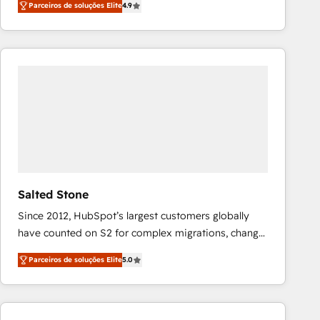
Parceiros de soluções Elite
4.9
marketing automation, Growth, Revops, CRM et
webdesign. Markentive is both a consulting firm, a
digital agency and an integrator. With over 115
experts in marketing automation, growth, revops,
CRM and webdesign (We focus on EMEA - USA
customers).
Salted Stone
Since 2012, HubSpot’s largest customers globally
have counted on S2 for complex migrations, change
management, systems integration, and creative
Parceiros de soluções Elite
5.0
solutions that deliver measurable impact and
transform brand experiences As one of the few full-
service creative agencies in the HubSpot
ecosystem, we blend strategy, technology, & award-