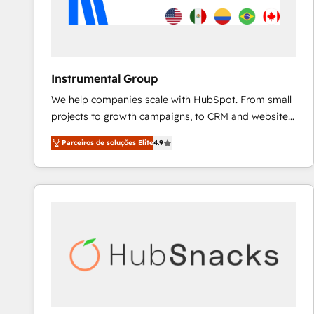
Instrumental Group
We help companies scale with HubSpot. From small
projects to growth campaigns, to CRM and websites.
Hire an agency that's experienced in every inch of
Parceiros de soluções Elite
4.9
HubSpot and willing to work hand-in-hand with your
team to simplify the complex and build a better
experience for your team and customers.