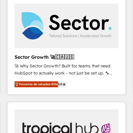
platforms) with HubSpot, driving efficiency and
results. 🎯 We present a solution-centric approach
and we're focused on HubSpot. We work with some
of HubSpot's most important customers to generate
value from the platform in the long term. 🤖 We have
worked 400+ HubSpot customers across industries
but specialise in the more complex projects where
data migration, AI, and systems integrations
Sector Growth 🚀🇨🇦🇺🇸
represent key aspects of the project's success.
🚀 Why Sector Growth? Built for teams that need
HubSpot to actually work - not just be set up. 🔧
HubSpot Experts: Onboarding, migrations,
Parceiros de soluções Elite
5.0
automation, and training built for adoption. ⚡ Highly
Technical Execution: ERP, EMR and Custom
Integrations; complex builds delivered in weeks, not
months. 🤖 AI Consulting & Agents: AI-powered
workflows; automation agents; process optimization
inside HubSpot. 🏆 Industry Experience: 🏥
Healthcare: HIPAA implementations; secure data