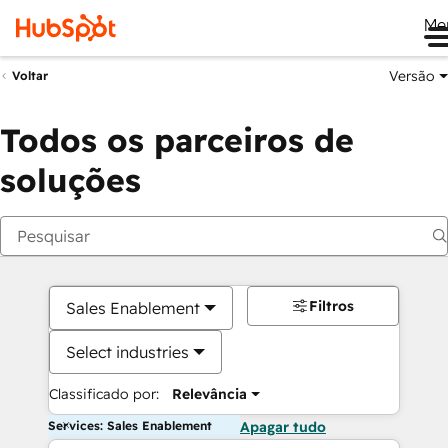
Me
Versão
Voltar
Todos os parceiros de
soluções
Filtros
Sales Enablement
Select industries
Classificado por:
Relevância
Services: Sales Enablement
Apagar tudo