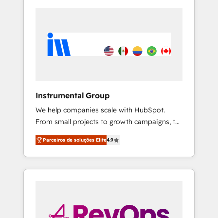
Instrumental Group
We help companies scale with HubSpot.
From small projects to growth campaigns, to
CRM and websites. Hire an agency that's
Parceiros de soluções Elite
4.9
experienced in every inch of HubSpot and
willing to work hand-in-hand with your team
to simplify the complex and build a better
experience for your team and customers.