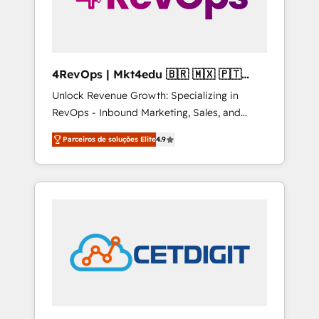
4RevOps | Mkt4edu 🇧🇷 🇲🇽 🇵🇹
🇦🇪 🇺🇸
Unlock Revenue Growth: Specializing in
RevOps - Inbound Marketing, Sales, and
Customer Success We specialize in driving
Parceiros de soluções Elite
4.9
revenue growth for companies across
industries through tailored marketing, sales,
and customer success strategies, utilizing
RevOps methodologies. As Latin America's
largest HubSpot partner and a global leader
in education market, we offer unparalleled
insights. Operating in five countries—Brazil,
UAE (Abu Dhabi/Dubai/Sharjah), Mexico,
USA, and Portugal—we've executed over a
hundred successful operations. Our
approach, rooted in RevOps principles,