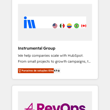
Instrumental Group
We help companies scale with HubSpot.
From small projects to growth campaigns, to
CRM and websites. Hire an agency that's
Parceiros de soluções Elite
4.9
experienced in every inch of HubSpot and
willing to work hand-in-hand with your team
to simplify the complex and build a better
experience for your team and customers.