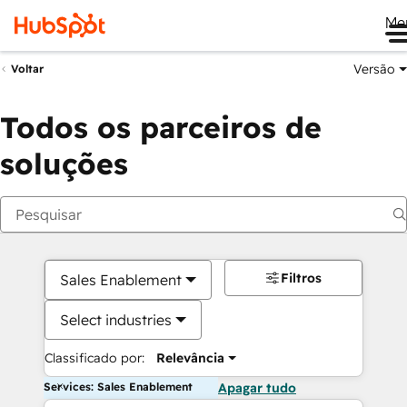
Me
Versão
Voltar
Todos os parceiros de
soluções
Filtros
Sales Enablement
Select industries
Classificado por:
Relevância
Services: Sales Enablement
Apagar tudo