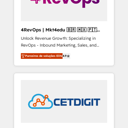
4RevOps | Mkt4edu 🇧🇷 🇲🇽 🇵🇹
🇦🇪 🇺🇸
Unlock Revenue Growth: Specializing in
RevOps - Inbound Marketing, Sales, and
Customer Success We specialize in driving
Parceiros de soluções Elite
4.9
revenue growth for companies across
industries through tailored marketing, sales,
and customer success strategies, utilizing
RevOps methodologies. As Latin America's
largest HubSpot partner and a global leader
in education market, we offer unparalleled
insights. Operating in five countries—Brazil,
UAE (Abu Dhabi/Dubai/Sharjah), Mexico,
USA, and Portugal—we've executed over a
hundred successful operations. Our
approach, rooted in RevOps principles,