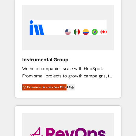
Instrumental Group
We help companies scale with HubSpot.
From small projects to growth campaigns, to
CRM and websites. Hire an agency that's
Parceiros de soluções Elite
4.9
experienced in every inch of HubSpot and
willing to work hand-in-hand with your team
to simplify the complex and build a better
experience for your team and customers.