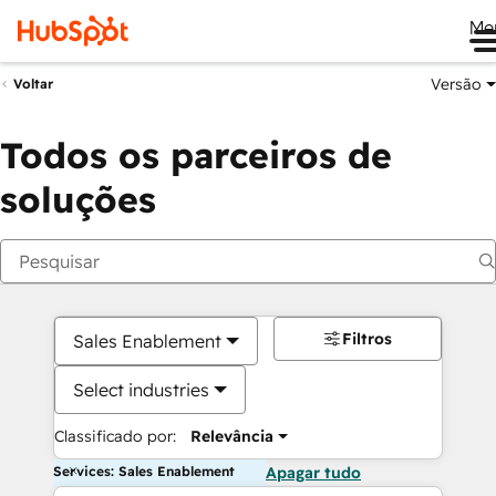
Me
Versão
Voltar
Todos os parceiros de
soluções
Filtros
Sales Enablement
Select industries
Classificado por:
Relevância
Services: Sales Enablement
Apagar tudo