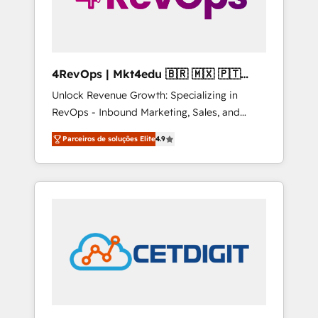
4RevOps | Mkt4edu 🇧🇷 🇲🇽 🇵🇹
🇦🇪 🇺🇸
Unlock Revenue Growth: Specializing in
RevOps - Inbound Marketing, Sales, and
Customer Success We specialize in driving
Parceiros de soluções Elite
4.9
revenue growth for companies across
industries through tailored marketing, sales,
and customer success strategies, utilizing
RevOps methodologies. As Latin America's
largest HubSpot partner and a global leader
in education market, we offer unparalleled
insights. Operating in five countries—Brazil,
UAE (Abu Dhabi/Dubai/Sharjah), Mexico,
USA, and Portugal—we've executed over a
hundred successful operations. Our
approach, rooted in RevOps principles,