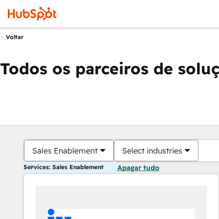
Voltar
Todos os parceiros de solu
Sales Enablement
Select industries
Services: Sales Enablement
Apagar tudo