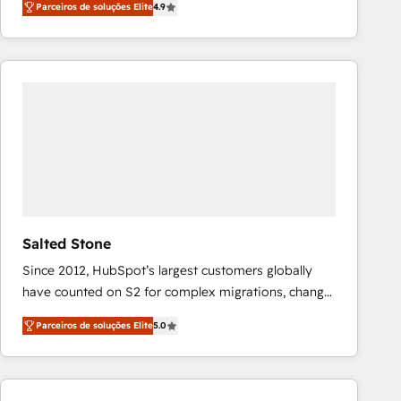
Parceiros de soluções Elite
4.9
marketing automation, Growth, Revops, CRM et
webdesign. Markentive is both a consulting firm, a
digital agency and an integrator. With over 115
experts in marketing automation, growth, revops,
CRM and webdesign (We focus on EMEA - USA
customers).
Salted Stone
Since 2012, HubSpot’s largest customers globally
have counted on S2 for complex migrations, change
management, systems integration, and creative
Parceiros de soluções Elite
5.0
solutions that deliver measurable impact and
transform brand experiences As one of the few full-
service creative agencies in the HubSpot
ecosystem, we blend strategy, technology, & award-