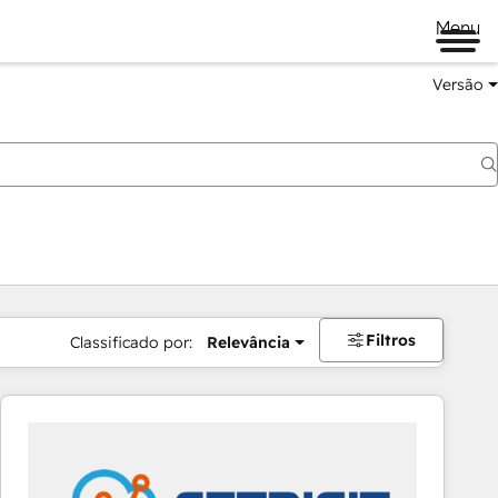
Menu
Versão
Filtros
Classificado por:
Relevância