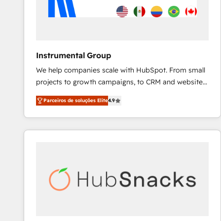
Instrumental Group
We help companies scale with HubSpot. From small
projects to growth campaigns, to CRM and websites.
Hire an agency that's experienced in every inch of
Parceiros de soluções Elite
4.9
HubSpot and willing to work hand-in-hand with your
team to simplify the complex and build a better
experience for your team and customers.