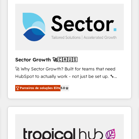
platforms) with HubSpot, driving efficiency and
results. 🎯 We present a solution-centric approach
and we're focused on HubSpot. We work with some
of HubSpot's most important customers to generate
value from the platform in the long term. 🤖 We have
worked 400+ HubSpot customers across industries
but specialise in the more complex projects where
data migration, AI, and systems integrations
Sector Growth 🚀🇨🇦🇺🇸
represent key aspects of the project's success.
🚀 Why Sector Growth? Built for teams that need
HubSpot to actually work - not just be set up. 🔧
HubSpot Experts: Onboarding, migrations,
Parceiros de soluções Elite
5.0
automation, and training built for adoption. ⚡ Highly
Technical Execution: ERP, EMR and Custom
Integrations; complex builds delivered in weeks, not
months. 🤖 AI Consulting & Agents: AI-powered
workflows; automation agents; process optimization
inside HubSpot. 🏆 Industry Experience: 🏥
Healthcare: HIPAA implementations; secure data