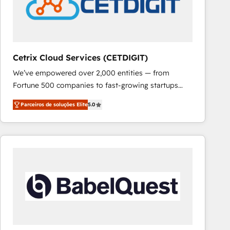
Cetrix Cloud Services (CETDIGIT)
We’ve empowered over 2,000 entities — from
Fortune 500 companies to fast-growing startups
and nonprofits — to streamline operations, scale
Parceiros de soluções Elite
5.0
revenue, and unlock the full potential of HubSpot.
With deep technical and industry expertise, we fuse
automation, integration, and AI innovation to deliver
lasting impact. We specialize in: • Turnkey and end-
to-end HubSpot implementations • Onboarding for
Sales, Service, Marketing & Content Hubs • AI voice
and chat agents, predictive automation, and smart
workflows • Salesforce + HubSpot integration •
RevOps and AI-driven sales enablement • Website
design and CMS development • ERP integration: SAP,