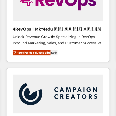
4RevOps | Mkt4edu 🇧🇷 🇲🇽 🇵🇹 🇦🇪 🇺🇸
Unlock Revenue Growth: Specializing in RevOps -
Inbound Marketing, Sales, and Customer Success We
specialize in driving revenue growth for companies
Parceiros de soluções Elite
4.9
across industries through tailored marketing, sales,
and customer success strategies, utilizing RevOps
methodologies. As Latin America's largest HubSpot
partner and a global leader in education market, we
offer unparalleled insights. Operating in five
countries—Brazil, UAE (Abu Dhabi/Dubai/Sharjah),
Mexico, USA, and Portugal—we've executed over a
hundred successful operations. Our approach,
rooted in RevOps principles, integrates analysis,
training, planning, and qualification. Leveraging