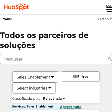
Me
Versão
Voltar
Todos os parceiros de
soluções
Filtros
Sales Enablement
Select industries
Classificado por:
Relevância
Services: Sales Enablement
Apagar tudo