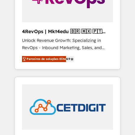
4RevOps | Mkt4edu 🇧🇷 🇲🇽 🇵🇹
🇦🇪 🇺🇸
Unlock Revenue Growth: Specializing in
RevOps - Inbound Marketing, Sales, and
Customer Success We specialize in driving
Parceiros de soluções Elite
4.9
revenue growth for companies across
industries through tailored marketing, sales,
and customer success strategies, utilizing
RevOps methodologies. As Latin America's
largest HubSpot partner and a global leader
in education market, we offer unparalleled
insights. Operating in five countries—Brazil,
UAE (Abu Dhabi/Dubai/Sharjah), Mexico,
USA, and Portugal—we've executed over a
hundred successful operations. Our
approach, rooted in RevOps principles,