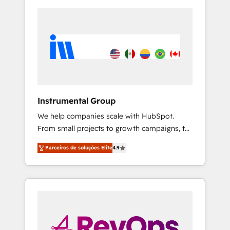
Instrumental Group
We help companies scale with HubSpot.
From small projects to growth campaigns, to
CRM and websites. Hire an agency that's
Parceiros de soluções Elite
4.9
experienced in every inch of HubSpot and
willing to work hand-in-hand with your team
to simplify the complex and build a better
experience for your team and customers.