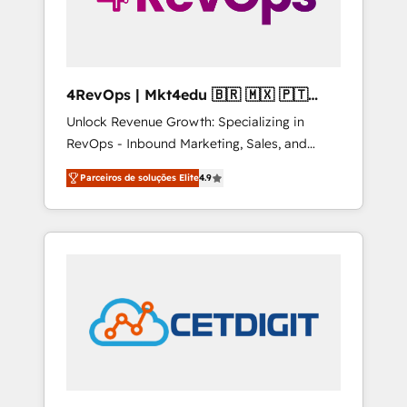
4RevOps | Mkt4edu 🇧🇷 🇲🇽 🇵🇹
🇦🇪 🇺🇸
Unlock Revenue Growth: Specializing in
RevOps - Inbound Marketing, Sales, and
Customer Success We specialize in driving
Parceiros de soluções Elite
4.9
revenue growth for companies across
industries through tailored marketing, sales,
and customer success strategies, utilizing
RevOps methodologies. As Latin America's
largest HubSpot partner and a global leader
in education market, we offer unparalleled
insights. Operating in five countries—Brazil,
UAE (Abu Dhabi/Dubai/Sharjah), Mexico,
USA, and Portugal—we've executed over a
hundred successful operations. Our
approach, rooted in RevOps principles,