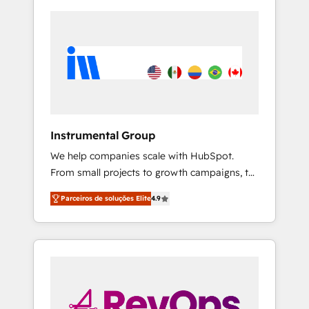
Instrumental Group
We help companies scale with HubSpot.
From small projects to growth campaigns, to
CRM and websites. Hire an agency that's
Parceiros de soluções Elite
4.9
experienced in every inch of HubSpot and
willing to work hand-in-hand with your team
to simplify the complex and build a better
experience for your team and customers.