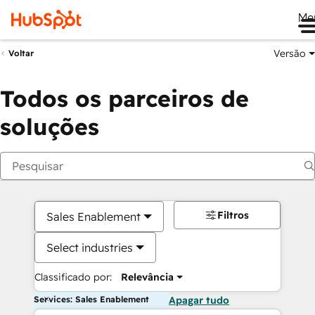
Me
Versão
Voltar
Todos os parceiros de
soluções
Filtros
Sales Enablement
Select industries
Classificado por:
Relevância
Services: Sales Enablement
Apagar tudo