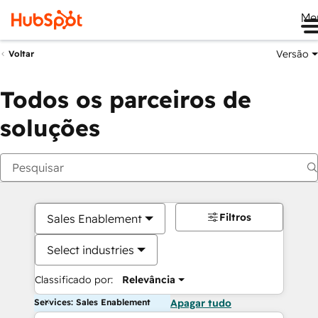
Me
Versão
Voltar
Todos os parceiros de
soluções
Filtros
Sales Enablement
Select industries
Classificado por:
Relevância
Services: Sales Enablement
Apagar tudo