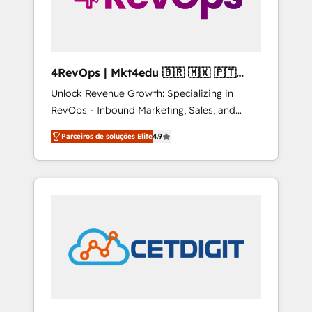
4RevOps | Mkt4edu 🇧🇷 🇲🇽 🇵🇹
🇦🇪 🇺🇸
Unlock Revenue Growth: Specializing in
RevOps - Inbound Marketing, Sales, and
Customer Success We specialize in driving
Parceiros de soluções Elite
4.9
revenue growth for companies across
industries through tailored marketing, sales,
and customer success strategies, utilizing
RevOps methodologies. As Latin America's
largest HubSpot partner and a global leader
in education market, we offer unparalleled
insights. Operating in five countries—Brazil,
UAE (Abu Dhabi/Dubai/Sharjah), Mexico,
USA, and Portugal—we've executed over a
hundred successful operations. Our
approach, rooted in RevOps principles,