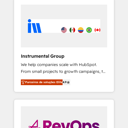
Instrumental Group
We help companies scale with HubSpot.
From small projects to growth campaigns, to
CRM and websites. Hire an agency that's
Parceiros de soluções Elite
4.9
experienced in every inch of HubSpot and
willing to work hand-in-hand with your team
to simplify the complex and build a better
experience for your team and customers.