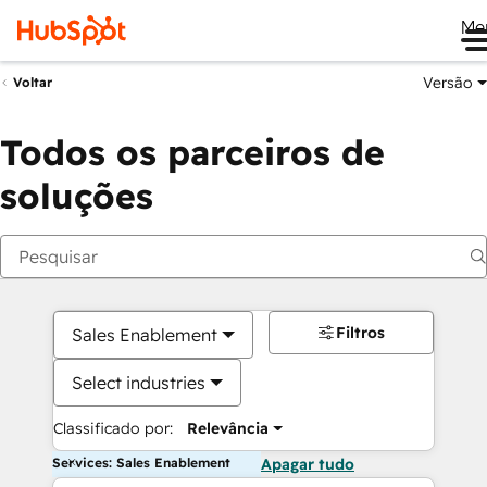
Me
Versão
Voltar
Todos os parceiros de
soluções
Filtros
Sales Enablement
Select industries
Classificado por:
Relevância
Services: Sales Enablement
Apagar tudo