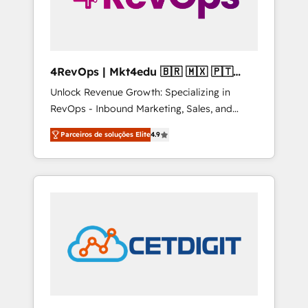
4RevOps | Mkt4edu 🇧🇷 🇲🇽 🇵🇹
🇦🇪 🇺🇸
Unlock Revenue Growth: Specializing in
RevOps - Inbound Marketing, Sales, and
Customer Success We specialize in driving
Parceiros de soluções Elite
4.9
revenue growth for companies across
industries through tailored marketing, sales,
and customer success strategies, utilizing
RevOps methodologies. As Latin America's
largest HubSpot partner and a global leader
in education market, we offer unparalleled
insights. Operating in five countries—Brazil,
UAE (Abu Dhabi/Dubai/Sharjah), Mexico,
USA, and Portugal—we've executed over a
hundred successful operations. Our
approach, rooted in RevOps principles,