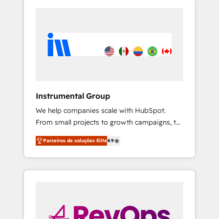
Instrumental Group
We help companies scale with HubSpot.
From small projects to growth campaigns, to
CRM and websites. Hire an agency that's
Parceiros de soluções Elite
4.9
experienced in every inch of HubSpot and
willing to work hand-in-hand with your team
to simplify the complex and build a better
experience for your team and customers.