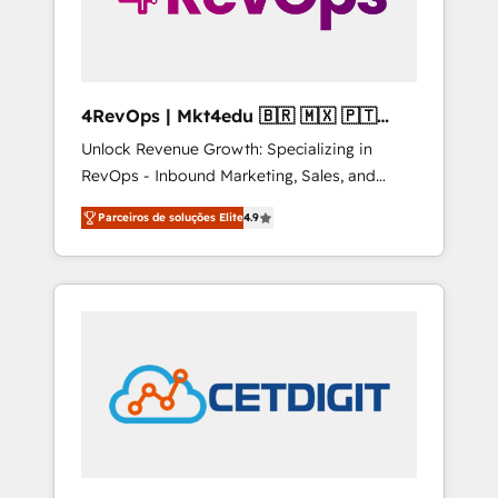
4RevOps | Mkt4edu 🇧🇷 🇲🇽 🇵🇹
🇦🇪 🇺🇸
Unlock Revenue Growth: Specializing in
RevOps - Inbound Marketing, Sales, and
Customer Success We specialize in driving
Parceiros de soluções Elite
4.9
revenue growth for companies across
industries through tailored marketing, sales,
and customer success strategies, utilizing
RevOps methodologies. As Latin America's
largest HubSpot partner and a global leader
in education market, we offer unparalleled
insights. Operating in five countries—Brazil,
UAE (Abu Dhabi/Dubai/Sharjah), Mexico,
USA, and Portugal—we've executed over a
hundred successful operations. Our
approach, rooted in RevOps principles,