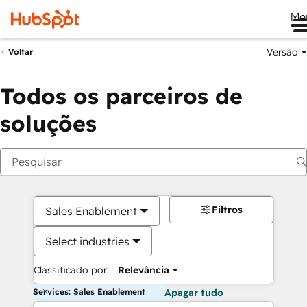
Me
Versão
Voltar
Todos os parceiros de
soluções
Filtros
Sales Enablement
Select industries
Classificado por:
Relevância
Services: Sales Enablement
Apagar tudo