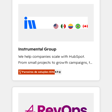
Instrumental Group
We help companies scale with HubSpot.
From small projects to growth campaigns, to
CRM and websites. Hire an agency that's
Parceiros de soluções Elite
4.9
experienced in every inch of HubSpot and
willing to work hand-in-hand with your team
to simplify the complex and build a better
experience for your team and customers.