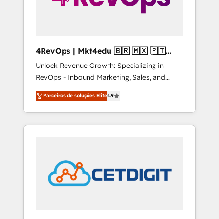
4RevOps | Mkt4edu 🇧🇷 🇲🇽 🇵🇹
🇦🇪 🇺🇸
Unlock Revenue Growth: Specializing in
RevOps - Inbound Marketing, Sales, and
Customer Success We specialize in driving
Parceiros de soluções Elite
4.9
revenue growth for companies across
industries through tailored marketing, sales,
and customer success strategies, utilizing
RevOps methodologies. As Latin America's
largest HubSpot partner and a global leader
in education market, we offer unparalleled
insights. Operating in five countries—Brazil,
UAE (Abu Dhabi/Dubai/Sharjah), Mexico,
USA, and Portugal—we've executed over a
hundred successful operations. Our
approach, rooted in RevOps principles,