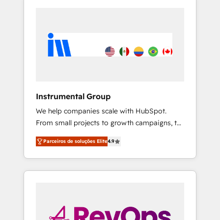
Instrumental Group
We help companies scale with HubSpot.
From small projects to growth campaigns, to
CRM and websites. Hire an agency that's
Parceiros de soluções Elite
4.9
experienced in every inch of HubSpot and
willing to work hand-in-hand with your team
to simplify the complex and build a better
experience for your team and customers.