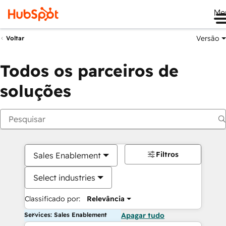
Me
Versão
Voltar
Todos os parceiros de
soluções
Filtros
Sales Enablement
Select industries
Classificado por:
Relevância
Services: Sales Enablement
Apagar tudo