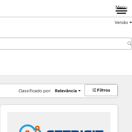
Menu
Versão
Filtros
Classificado por:
Relevância