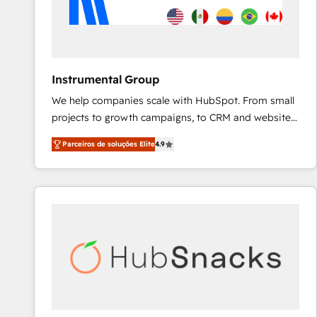
Instrumental Group
We help companies scale with HubSpot. From small
projects to growth campaigns, to CRM and websites.
Hire an agency that's experienced in every inch of
Parceiros de soluções Elite
4.9
HubSpot and willing to work hand-in-hand with your
team to simplify the complex and build a better
experience for your team and customers.