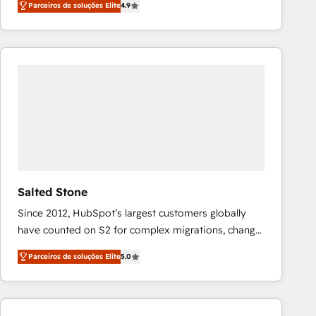
Parceiros de soluções Elite
4.9
marketing automation, Growth, Revops, CRM et
webdesign. Markentive is both a consulting firm, a
digital agency and an integrator. With over 115
experts in marketing automation, growth, revops,
CRM and webdesign (We focus on EMEA - USA
customers).
Salted Stone
Since 2012, HubSpot’s largest customers globally
have counted on S2 for complex migrations, change
management, systems integration, and creative
Parceiros de soluções Elite
5.0
solutions that deliver measurable impact and
transform brand experiences As one of the few full-
service creative agencies in the HubSpot
ecosystem, we blend strategy, technology, & award-