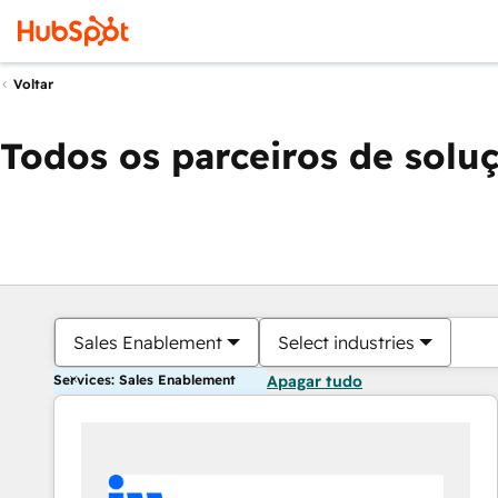
Voltar
Todos os parceiros de solu
Sales Enablement
Select industries
Services: Sales Enablement
Apagar tudo