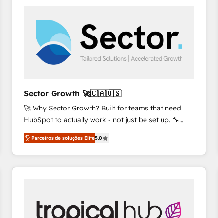
platforms) with HubSpot, driving efficiency and
results. 🎯 We present a solution-centric approach
and we're focused on HubSpot. We work with some
of HubSpot's most important customers to generate
value from the platform in the long term. 🤖 We have
worked 400+ HubSpot customers across industries
but specialise in the more complex projects where
data migration, AI, and systems integrations
Sector Growth 🚀🇨🇦🇺🇸
represent key aspects of the project's success.
🚀 Why Sector Growth? Built for teams that need
HubSpot to actually work - not just be set up. 🔧
HubSpot Experts: Onboarding, migrations,
Parceiros de soluções Elite
5.0
automation, and training built for adoption. ⚡ Highly
Technical Execution: ERP, EMR and Custom
Integrations; complex builds delivered in weeks, not
months. 🤖 AI Consulting & Agents: AI-powered
workflows; automation agents; process optimization
inside HubSpot. 🏆 Industry Experience: 🏥
Healthcare: HIPAA implementations; secure data