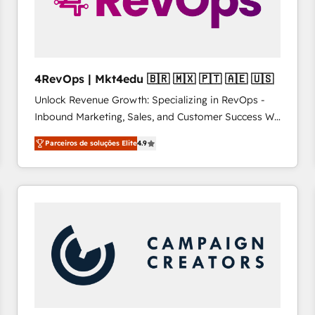
4RevOps | Mkt4edu 🇧🇷 🇲🇽 🇵🇹 🇦🇪 🇺🇸
Unlock Revenue Growth: Specializing in RevOps -
Inbound Marketing, Sales, and Customer Success We
specialize in driving revenue growth for companies
Parceiros de soluções Elite
4.9
across industries through tailored marketing, sales,
and customer success strategies, utilizing RevOps
methodologies. As Latin America's largest HubSpot
partner and a global leader in education market, we
offer unparalleled insights. Operating in five
countries—Brazil, UAE (Abu Dhabi/Dubai/Sharjah),
Mexico, USA, and Portugal—we've executed over a
hundred successful operations. Our approach,
rooted in RevOps principles, integrates analysis,
training, planning, and qualification. Leveraging