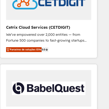
Cetrix Cloud Services (CETDIGIT)
We’ve empowered over 2,000 entities — from
Fortune 500 companies to fast-growing startups
and nonprofits — to streamline operations, scale
Parceiros de soluções Elite
5.0
revenue, and unlock the full potential of HubSpot.
With deep technical and industry expertise, we fuse
automation, integration, and AI innovation to deliver
lasting impact. We specialize in: • Turnkey and end-
to-end HubSpot implementations • Onboarding for
Sales, Service, Marketing & Content Hubs • AI voice
and chat agents, predictive automation, and smart
workflows • Salesforce + HubSpot integration •
RevOps and AI-driven sales enablement • Website
design and CMS development • ERP integration: SAP,