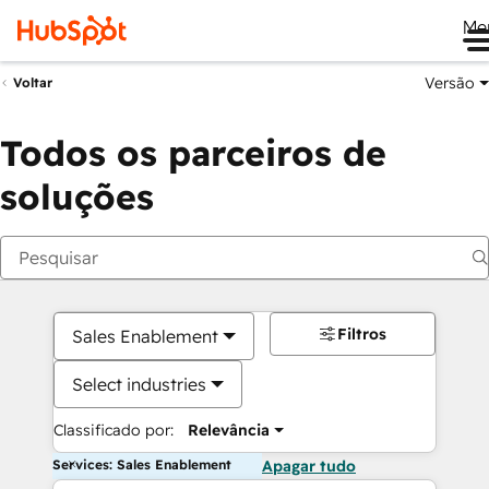
Me
Versão
Voltar
Todos os parceiros de
soluções
Filtros
Sales Enablement
Select industries
Classificado por:
Relevância
Services: Sales Enablement
Apagar tudo