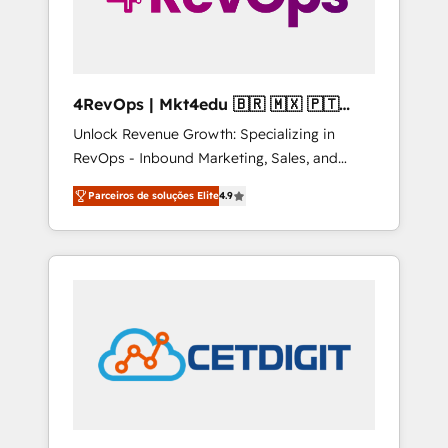
4RevOps | Mkt4edu 🇧🇷 🇲🇽 🇵🇹
🇦🇪 🇺🇸
Unlock Revenue Growth: Specializing in
RevOps - Inbound Marketing, Sales, and
Customer Success We specialize in driving
Parceiros de soluções Elite
4.9
revenue growth for companies across
industries through tailored marketing, sales,
and customer success strategies, utilizing
RevOps methodologies. As Latin America's
largest HubSpot partner and a global leader
in education market, we offer unparalleled
insights. Operating in five countries—Brazil,
UAE (Abu Dhabi/Dubai/Sharjah), Mexico,
USA, and Portugal—we've executed over a
hundred successful operations. Our
approach, rooted in RevOps principles,