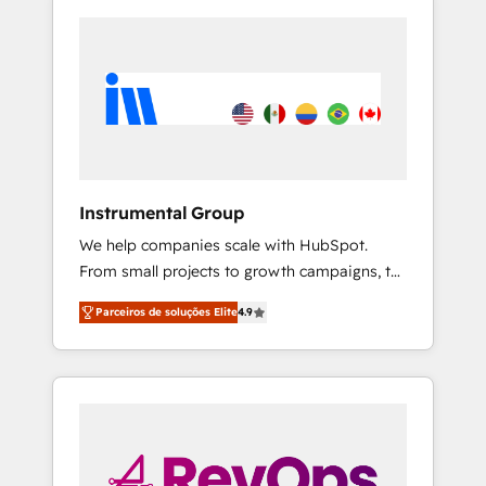
Instrumental Group
We help companies scale with HubSpot.
From small projects to growth campaigns, to
CRM and websites. Hire an agency that's
Parceiros de soluções Elite
4.9
experienced in every inch of HubSpot and
willing to work hand-in-hand with your team
to simplify the complex and build a better
experience for your team and customers.