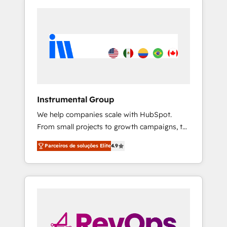
Instrumental Group
We help companies scale with HubSpot.
From small projects to growth campaigns, to
CRM and websites. Hire an agency that's
Parceiros de soluções Elite
4.9
experienced in every inch of HubSpot and
willing to work hand-in-hand with your team
to simplify the complex and build a better
experience for your team and customers.