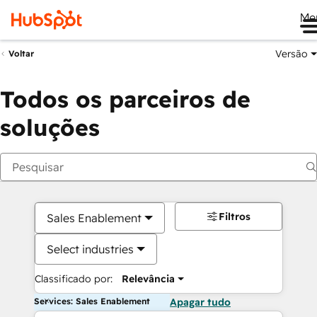
Me
Versão
Voltar
Todos os parceiros de
soluções
Filtros
Sales Enablement
Select industries
Classificado por:
Relevância
Services: Sales Enablement
Apagar tudo