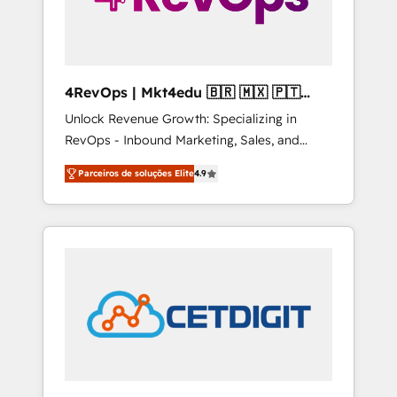
4RevOps | Mkt4edu 🇧🇷 🇲🇽 🇵🇹
🇦🇪 🇺🇸
Unlock Revenue Growth: Specializing in
RevOps - Inbound Marketing, Sales, and
Customer Success We specialize in driving
Parceiros de soluções Elite
4.9
revenue growth for companies across
industries through tailored marketing, sales,
and customer success strategies, utilizing
RevOps methodologies. As Latin America's
largest HubSpot partner and a global leader
in education market, we offer unparalleled
insights. Operating in five countries—Brazil,
UAE (Abu Dhabi/Dubai/Sharjah), Mexico,
USA, and Portugal—we've executed over a
hundred successful operations. Our
approach, rooted in RevOps principles,