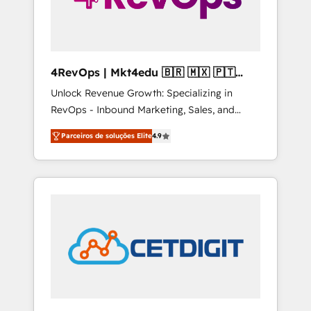
4RevOps | Mkt4edu 🇧🇷 🇲🇽 🇵🇹
🇦🇪 🇺🇸
Unlock Revenue Growth: Specializing in
RevOps - Inbound Marketing, Sales, and
Customer Success We specialize in driving
Parceiros de soluções Elite
4.9
revenue growth for companies across
industries through tailored marketing, sales,
and customer success strategies, utilizing
RevOps methodologies. As Latin America's
largest HubSpot partner and a global leader
in education market, we offer unparalleled
insights. Operating in five countries—Brazil,
UAE (Abu Dhabi/Dubai/Sharjah), Mexico,
USA, and Portugal—we've executed over a
hundred successful operations. Our
approach, rooted in RevOps principles,