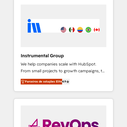
Instrumental Group
We help companies scale with HubSpot.
From small projects to growth campaigns, to
CRM and websites. Hire an agency that's
Parceiros de soluções Elite
4.9
experienced in every inch of HubSpot and
willing to work hand-in-hand with your team
to simplify the complex and build a better
experience for your team and customers.