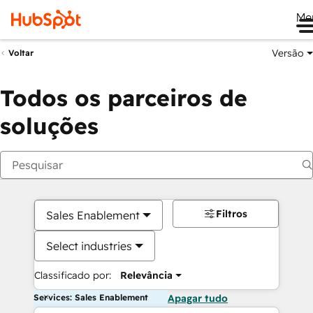
Me
Versão
Voltar
Todos os parceiros de
soluções
Filtros
Sales Enablement
Select industries
Classificado por:
Relevância
Services: Sales Enablement
Apagar tudo