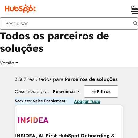
Me
Voltar
Todos os parceiros de
soluções
Versão
3.387 resultados para
Parceiros de soluções
Classificado por:
Relevância
Filtros
Services: Sales Enablement
Apagar tudo
INSIDEA, AI-First HubSpot Onboarding &