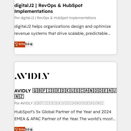
digitalJ2 | RevOps & HubSpot
Implementations
Por digitalJ2 | RevOps & HubSpot Implementations
digitalJ2 helps organizations design and optimize
revenue systems that drive scalable, predictable
growth. As a triple-accredited HubSpot Solutions
Elite
5.0
Partner, we specialize in both strategic RevOps
planning and hands-on technical execution - building
the operational foundation companies need to
thrive. Industries we specialize in: - Manufacturing -
Healthcare - Financial Services - Managed IT (MSP) -
Franchises - Professional Services - And more! How
we help: ✔️ Full HubSpot implementations and portal
AVIDLY 🇬🇧🇫🇮🇸🇪🇩🇰🇺🇸🇨🇦🇳🇴🇩🇪🇦🇺
🇳🇿
optimization ✔️ Data migrations, CRM architecture,
and reporting foundations ✔️ Custom integrations
Por AVIDLY 🇬🇧🇫🇮🇸🇪🇩🇰🇺🇸🇨🇦🇳🇴🇩🇪🇦🇺🇳🇿
and workflow automation ✔️ User adoption
HubSpot’s 5x Global Partner of the Year and 2024
programs, training, and enablement Through project-
EMEA & APAC Partner of the Year. The world’s most
based engagements and ongoing RevOps
experienced and fully accredited HubSpot Solutions
Elite
5.0