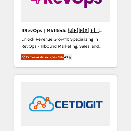
4RevOps | Mkt4edu 🇧🇷 🇲🇽 🇵🇹
🇦🇪 🇺🇸
Unlock Revenue Growth: Specializing in
RevOps - Inbound Marketing, Sales, and
Customer Success We specialize in driving
Parceiros de soluções Elite
4.9
revenue growth for companies across
industries through tailored marketing, sales,
and customer success strategies, utilizing
RevOps methodologies. As Latin America's
largest HubSpot partner and a global leader
in education market, we offer unparalleled
insights. Operating in five countries—Brazil,
UAE (Abu Dhabi/Dubai/Sharjah), Mexico,
USA, and Portugal—we've executed over a
hundred successful operations. Our
approach, rooted in RevOps principles,