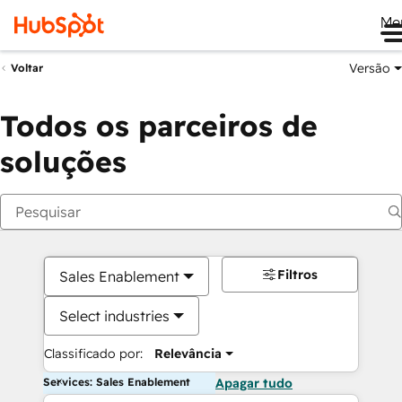
Me
Versão
Voltar
Todos os parceiros de
soluções
Filtros
Sales Enablement
Select industries
Classificado por:
Relevância
Services: Sales Enablement
Apagar tudo