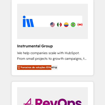
Instrumental Group
We help companies scale with HubSpot.
From small projects to growth campaigns, to
CRM and websites. Hire an agency that's
Parceiros de soluções Elite
4.9
experienced in every inch of HubSpot and
willing to work hand-in-hand with your team
to simplify the complex and build a better
experience for your team and customers.