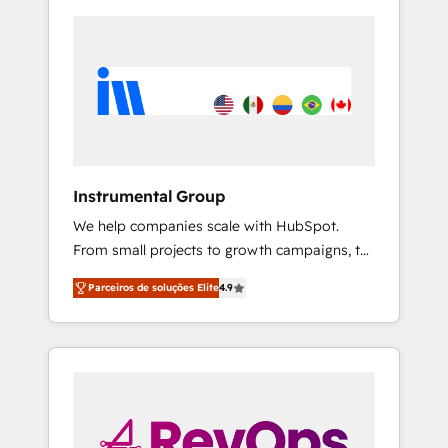
Instrumental Group
We help companies scale with HubSpot.
From small projects to growth campaigns, to
CRM and websites. Hire an agency that's
Parceiros de soluções Elite
4.9
experienced in every inch of HubSpot and
willing to work hand-in-hand with your team
to simplify the complex and build a better
experience for your team and customers.