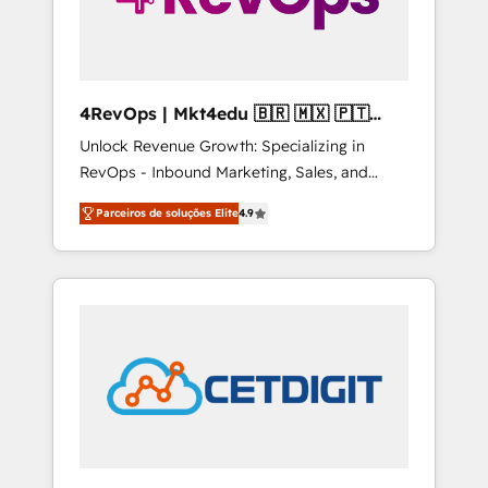
4RevOps | Mkt4edu 🇧🇷 🇲🇽 🇵🇹
🇦🇪 🇺🇸
Unlock Revenue Growth: Specializing in
RevOps - Inbound Marketing, Sales, and
Customer Success We specialize in driving
Parceiros de soluções Elite
4.9
revenue growth for companies across
industries through tailored marketing, sales,
and customer success strategies, utilizing
RevOps methodologies. As Latin America's
largest HubSpot partner and a global leader
in education market, we offer unparalleled
insights. Operating in five countries—Brazil,
UAE (Abu Dhabi/Dubai/Sharjah), Mexico,
USA, and Portugal—we've executed over a
hundred successful operations. Our
approach, rooted in RevOps principles,