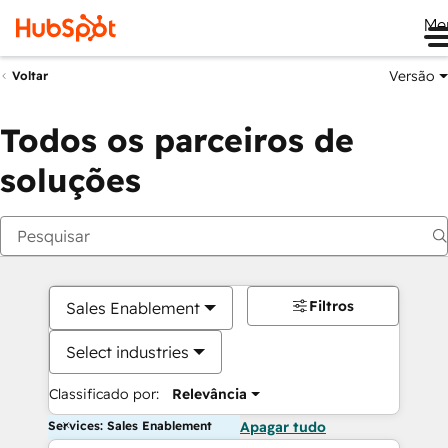
Me
Versão
Voltar
Todos os parceiros de
soluções
Filtros
Sales Enablement
Select industries
Classificado por:
Relevância
Services: Sales Enablement
Apagar tudo