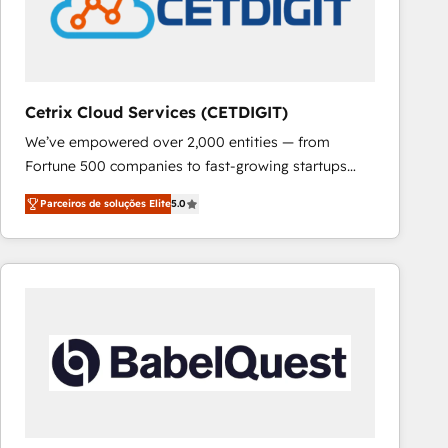
Cetrix Cloud Services (CETDIGIT)
We’ve empowered over 2,000 entities — from
Fortune 500 companies to fast-growing startups
and nonprofits — to streamline operations, scale
Parceiros de soluções Elite
5.0
revenue, and unlock the full potential of HubSpot.
With deep technical and industry expertise, we fuse
automation, integration, and AI innovation to deliver
lasting impact. We specialize in: • Turnkey and end-
to-end HubSpot implementations • Onboarding for
Sales, Service, Marketing & Content Hubs • AI voice
and chat agents, predictive automation, and smart
workflows • Salesforce + HubSpot integration •
RevOps and AI-driven sales enablement • Website
design and CMS development • ERP integration: SAP,