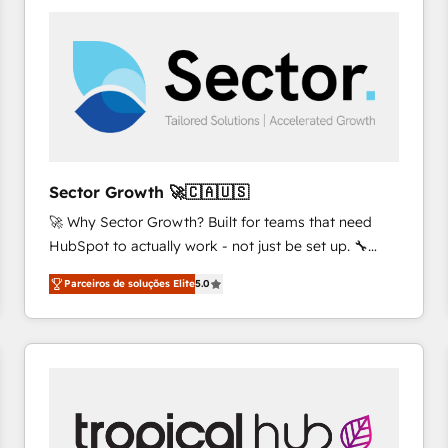
platforms) with HubSpot, driving efficiency and
results. 🎯 We present a solution-centric approach
and we're focused on HubSpot. We work with some
of HubSpot's most important customers to generate
value from the platform in the long term. 🤖 We have
worked 400+ HubSpot customers across industries
but specialise in the more complex projects where
data migration, AI, and systems integrations
Sector Growth 🚀🇨🇦🇺🇸
represent key aspects of the project's success.
🚀 Why Sector Growth? Built for teams that need
HubSpot to actually work - not just be set up. 🔧
HubSpot Experts: Onboarding, migrations,
Parceiros de soluções Elite
5.0
automation, and training built for adoption. ⚡ Highly
Technical Execution: ERP, EMR and Custom
Integrations; complex builds delivered in weeks, not
months. 🤖 AI Consulting & Agents: AI-powered
workflows; automation agents; process optimization
inside HubSpot. 🏆 Industry Experience: 🏥
Healthcare: HIPAA implementations; secure data