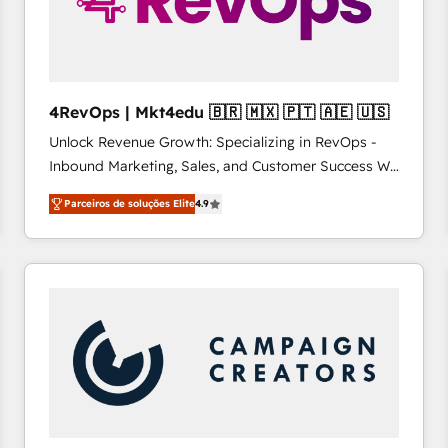
4RevOps | Mkt4edu 🇧🇷 🇲🇽 🇵🇹 🇦🇪 🇺🇸
Unlock Revenue Growth: Specializing in RevOps -
Inbound Marketing, Sales, and Customer Success We
specialize in driving revenue growth for companies
Parceiros de soluções Elite
4.9
across industries through tailored marketing, sales,
and customer success strategies, utilizing RevOps
methodologies. As Latin America's largest HubSpot
partner and a global leader in education market, we
offer unparalleled insights. Operating in five
countries—Brazil, UAE (Abu Dhabi/Dubai/Sharjah),
Mexico, USA, and Portugal—we've executed over a
hundred successful operations. Our approach,
rooted in RevOps principles, integrates analysis,
training, planning, and qualification. Leveraging