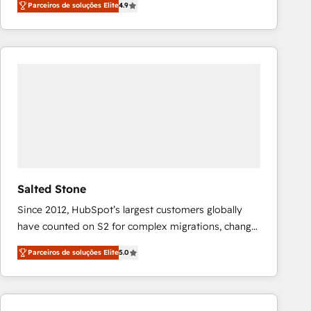
Parceiros de soluções Elite
4.9
marketing automation, Growth, Revops, CRM et
webdesign. Markentive is both a consulting firm, a
digital agency and an integrator. With over 115
experts in marketing automation, growth, revops,
CRM and webdesign (We focus on EMEA - USA
customers).
Salted Stone
Since 2012, HubSpot’s largest customers globally
have counted on S2 for complex migrations, change
management, systems integration, and creative
Parceiros de soluções Elite
5.0
solutions that deliver measurable impact and
transform brand experiences As one of the few full-
service creative agencies in the HubSpot
ecosystem, we blend strategy, technology, & award-