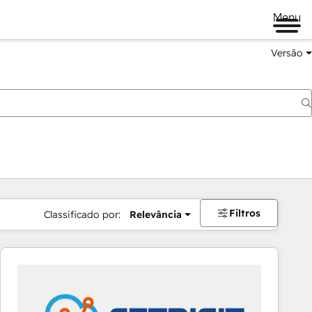
Menu
Versão
Filtros
Classificado por:
Relevância