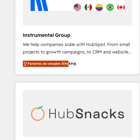
Instrumental Group
We help companies scale with HubSpot. From small
projects to growth campaigns, to CRM and websites.
Hire an agency that's experienced in every inch of
Parceiros de soluções Elite
4.9
HubSpot and willing to work hand-in-hand with your
team to simplify the complex and build a better
experience for your team and customers.