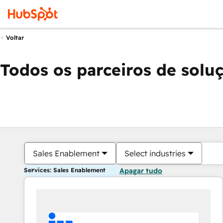
Voltar
Todos os parceiros de solu
Sales Enablement
Select industries
Services: Sales Enablement
Apagar tudo