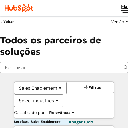
Me
Versão
Voltar
Todos os parceiros de
soluções
Filtros
Sales Enablement
Select industries
Classificado por:
Relevância
Services: Sales Enablement
Apagar tudo