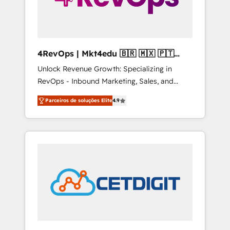
4RevOps | Mkt4edu 🇧🇷 🇲🇽 🇵🇹
🇦🇪 🇺🇸
Unlock Revenue Growth: Specializing in
RevOps - Inbound Marketing, Sales, and
Customer Success We specialize in driving
Parceiros de soluções Elite
4.9
revenue growth for companies across
industries through tailored marketing, sales,
and customer success strategies, utilizing
RevOps methodologies. As Latin America's
largest HubSpot partner and a global leader
in education market, we offer unparalleled
insights. Operating in five countries—Brazil,
UAE (Abu Dhabi/Dubai/Sharjah), Mexico,
USA, and Portugal—we've executed over a
hundred successful operations. Our
approach, rooted in RevOps principles,