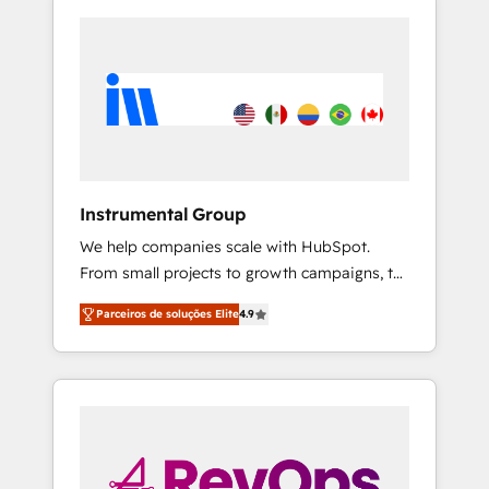
Instrumental Group
We help companies scale with HubSpot.
From small projects to growth campaigns, to
CRM and websites. Hire an agency that's
Parceiros de soluções Elite
4.9
experienced in every inch of HubSpot and
willing to work hand-in-hand with your team
to simplify the complex and build a better
experience for your team and customers.