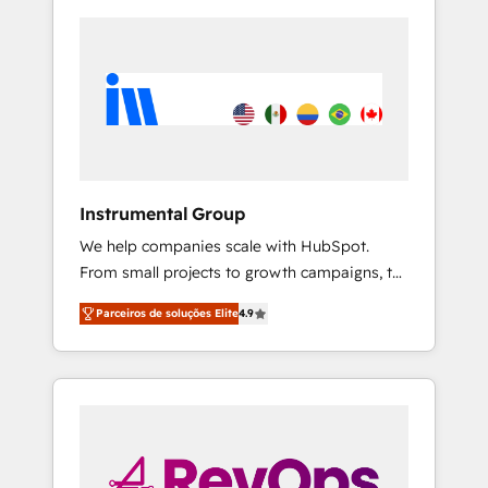
Instrumental Group
We help companies scale with HubSpot.
From small projects to growth campaigns, to
CRM and websites. Hire an agency that's
Parceiros de soluções Elite
4.9
experienced in every inch of HubSpot and
willing to work hand-in-hand with your team
to simplify the complex and build a better
experience for your team and customers.