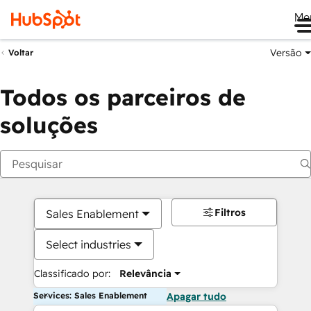
Me
Versão
Voltar
Todos os parceiros de
soluções
Filtros
Sales Enablement
Select industries
Classificado por:
Relevância
Services: Sales Enablement
Apagar tudo