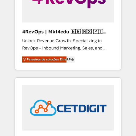
4RevOps | Mkt4edu 🇧🇷 🇲🇽 🇵🇹
🇦🇪 🇺🇸
Unlock Revenue Growth: Specializing in
RevOps - Inbound Marketing, Sales, and
Customer Success We specialize in driving
Parceiros de soluções Elite
4.9
revenue growth for companies across
industries through tailored marketing, sales,
and customer success strategies, utilizing
RevOps methodologies. As Latin America's
largest HubSpot partner and a global leader
in education market, we offer unparalleled
insights. Operating in five countries—Brazil,
UAE (Abu Dhabi/Dubai/Sharjah), Mexico,
USA, and Portugal—we've executed over a
hundred successful operations. Our
approach, rooted in RevOps principles,