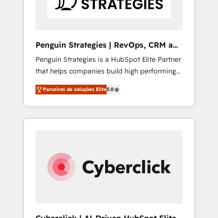
Commercial Service) framework, meaning
we've been accredited by HubSpot and
vetted by the CCS, which means we can
support public sector companies as well the
Penguin Strategies | RevOps, CRM and
other ones listed in our profile. Our services:
AI
Penguin Strategies is a HubSpot Elite Partner
- HubSpot implementation - HubSpot CMS
that helps companies build high performing
website build We can do lots of things. But
revenue operations across complex sales
everything we do is there for you to: - Grow
Parceiros de soluções Elite
5.0
cycles, multi system environments and global
revenue, and run your business more
SaaS or manufacturing teams. Trusted by
efficiently - Build stronger relationships with
leading enterprises and fast growing scale
customers - Make better decisions with data
ups including Sony, Rapyd, Fiverr, XM Cyber,
- Find a new voice and reach more people -
Bridgepointe Technologies, EMA Design
Get the most out of your HubSpot
Automation and Uptive. 📊 RevOps & data
investment
architecture 🔗 CRM migrations & End to end
integrations 🤖 AI workflows & enrichment 📘
Team enablement & company-wide adoption
We create HubSpot environments that teams
use with confidence and that leadership can