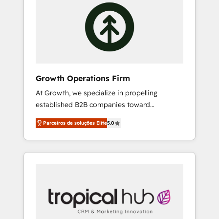
HubSpot Consulting, Content Marketing,
where required 💡 Why 500+ Clients Choose
Growth-Driven Design, Migrations +
Us: Elite Partner; technical, fast, and built to
Integrations. Mole Street’s mission is
scale.
empowering others to realize their greatness,
which is achieved through creating absolute
clarity, derived from a well-defined strategy,
executed well, and reported on with clear
Growth Operations Firm
results. The culture is driven by core values;
At Growth, we specialize in propelling
Joy, Grit, Accountability, Curiosity,
established B2B companies toward
Authenticity, Growth Mindedness, and Clarity.
unprecedented growth. Our focus is on fine-
We are driven to win for the collective good
Parceiros de soluções Elite
5.0
tuning and enhancing your growth, sales, and
of the company and its clientele, and
marketing operations. Unlike conventional
dedicated to breaking the mold from the
marketing agencies, we dive deep into the
agency of the past into the consultancy of
operational aspects of your business,
the future. Great things are happening.
ensuring that each cog in your growth
machine is well-oiled and functioning
optimally. With our expertise in leading
platforms like Salesforce and HubSpot, we