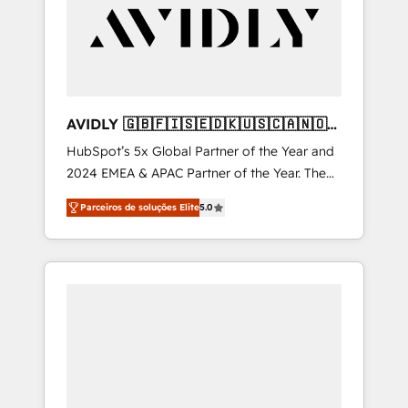
Manufacturing - Healthcare - Financial
Services - Managed IT (MSP) - Franchises -
Professional Services - And more! How we
help: ✔️ Full HubSpot implementations and
portal optimization ✔️ Data migrations, CRM
architecture, and reporting foundations ✔️
AVIDLY 🇬🇧🇫🇮🇸🇪🇩🇰🇺🇸🇨🇦🇳🇴
Custom integrations and workflow
🇩🇪🇦🇺🇳🇿
HubSpot’s 5x Global Partner of the Year and
automation ✔️ User adoption programs,
2024 EMEA & APAC Partner of the Year. The
training, and enablement Through project-
world’s most experienced and fully
based engagements and ongoing RevOps
Parceiros de soluções Elite
5.0
accredited HubSpot Solutions Partner. 🚀
partnerships, we guide organizations through
With 2,750+ HubSpot projects delivered and
the revenue maturity model - delivering the
370+ specialists across EMEA, APAC and NAM,
right improvements at the right time so
we de-risk complex CRM programmes and
operations evolve strategically and
accelerate ROI across every HubSpot Hub. 🧭
sustainably as the business grows.
From multi-region migrations to AI-powered
automation, we turn complexity into clarity,
human at global scale. 🏆 HubSpot’s CEO
called us “the partner of the future.” Others