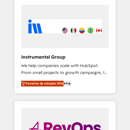
Instrumental Group
We help companies scale with HubSpot.
From small projects to growth campaigns, to
CRM and websites. Hire an agency that's
Parceiros de soluções Elite
4.9
experienced in every inch of HubSpot and
willing to work hand-in-hand with your team
to simplify the complex and build a better
experience for your team and customers.