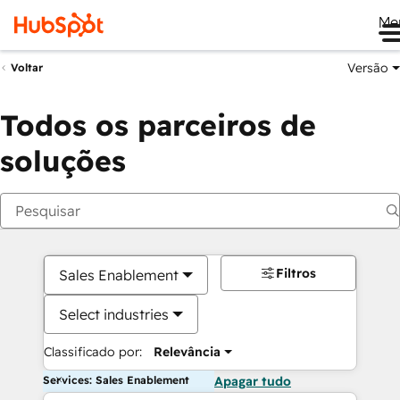
Me
Versão
Voltar
Todos os parceiros de
soluções
Filtros
Sales Enablement
Select industries
Classificado por:
Relevância
Services: Sales Enablement
Apagar tudo