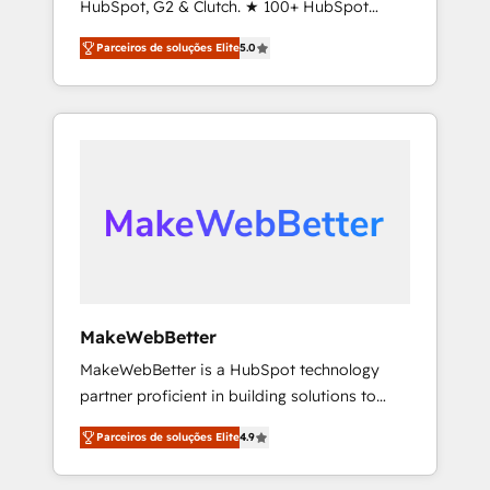
HubSpot, G2 & Clutch. ★ 100+ HubSpot
service to drive sustainable growth With 6
Certified Experts & Trainers across the team
key HubSpot accreditations and experience
Parceiros de soluções Elite
5.0
★ 1,500+ implementations across five
across hundreds of organizations in dozens
continents ★ AI-First, RevOps-led,
of industries, there’s a good chance one of
Onboarding obsessed ★ Company of the
our globally integrated teams has worked
Year 2024/25 INSIDEA helps growing
with clients just like you Let’s explore
companies turn HubSpot into a revenue
whether S2 is the partner you’ve been
engine. We onboard your team, migrate your
looking for...and get your next big initiative
data, and build AI-powered workflows that
moving!
drive adoption from week one, in your time
zone. What we do ➤ Onboarding: Live in
weeks, with workflows built around your
business, not a template. ➤ Migration: Move
MakeWebBetter
from any legacy CRM. Zero downtime, full
MakeWebBetter is a HubSpot technology
data integrity. ➤ Implementation: Configure
partner proficient in building solutions to
HubSpot to run your revenue process. Sales,
maximize the operational efficiency of
marketing, and service wired together. ➤ AI
Parceiros de soluções Elite
4.9
HubSpot. The fastest-growing tech-enabler &
and Integrations: Layer Breeze AI, custom
facilitator, MakeWebBetter, hands you the
agents, and APIs to remove manual work. ➤