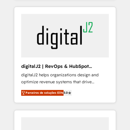
companies to help them scale and close
consulting firm, a digital agency and an
more business, by using HubSpot (the right
integrator. With over 115 experts in marketing
way). ⭐️ Here's more info:
automation, growth, revops, CRM and
www.onthefuze.com/hubspot-admin Contact
webdesign (We focus on EMEA - USA
us to learn more!
customers).
digitalJ2 | RevOps & HubSpot
Implementations
digitalJ2 helps organizations design and
optimize revenue systems that drive
scalable, predictable growth. As a triple-
Parceiros de soluções Elite
5.0
accredited HubSpot Solutions Partner, we
specialize in both strategic RevOps planning
and hands-on technical execution - building
the operational foundation companies need
to thrive. Industries we specialize in: -