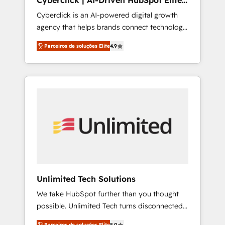
Cyberclick | AI-Driven HubSpot Elite
rely on for scalable revenue insights.
Partner
Cyberclick is an AI-powered digital growth
agency that helps brands connect technology,
data, and creativity to achieve measurable
Parceiros de soluções Elite
4.9
results. Founded in Barcelona and operating
across Spain, LATAM, and the UK, we support
global companies in building smarter
marketing, sales, and customer success
strategies. As the only HubSpot Elite Partner
in Iberia (Spain & Portugal), we combine
human insight with intelligent automation to
drive sustainable growth. Our
multidisciplinary team designs solutions that
simplify complexity, boost performance, and
turn innovation into real impact. 🌍 Highlights
Unlimited Tech Solutions
• HubSpot Partner since 2012 • 2022 EMEA
We take HubSpot further than you thought
Impact Award: Best Integration • 150+
possible. Unlimited Tech turns disconnected
successful HubSpot projects • Clients in 30+
tools and chaotic processes into a seamless,
industries • Proprietary technology for
Parceiros de soluções Elite
5.0