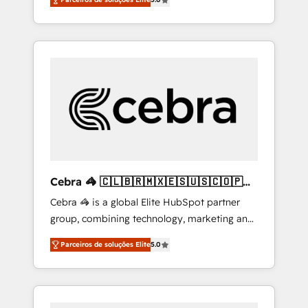
high-performing revenue engine. We
integrations • Multilingual team: English,
combine RevOps strategy with deep
Spanish, Portuguese & Italian 👉 Grow
technical execution to help teams scale faster
smarter with AI and HubSpot.
—with cleaner data, smarter automation, and
more predictable revenue. Specialties: ·
HubSpot Implementation & Migration ·
Native & Custom Integrations · Custom
Development · CPQ & FSM · Reporting &
Analytics · GTM Architecture · Sales &
Marketing Enablement If you’re ready to
elevate HubSpot from “just your CRM” to
Cebra 🦓 🇨🇱🇧🇷🇲🇽🇪🇸🇺🇸🇨🇴🇵🇪
your growth infrastructure—let’s talk.
🇵🇦
Cebra 🦓 is a global Elite HubSpot partner
group, combining technology, marketing and
media expertise across Latin America and
Parceiros de soluções Elite
5.0
Southern Europe, with teams across 7
countries. Born in Chile, we combine local
insight with international reach to help
businesses grow through technology,