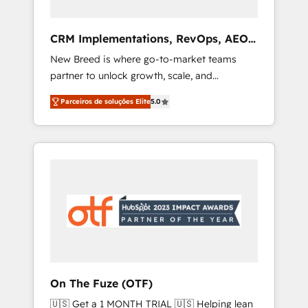
Full-funnel marketing and high-performance
advertising via Point Success Media. - Expert
CRM Implementations, RevOps, AEO
deployment of Breeze AI and custom agents
+ Web, Demand Gen
New Breed is where go-to-market teams
to automate growth. 🏆 Elite Excellence - 8
partner to unlock growth, scale, and
platform accreditations and deep HIPAA-
transformation. We help companies activate
compliance expertise. - A team of 250+
Parceiros de soluções Elite
5.0
HubSpot’s AI-powered customer platform
experts dedicated to your resilient growth.
and operationalize HubSpot’s Loop
Marketing framework through expert-led
services, smart agents, and purpose-built
apps, tailored to your business. Together, we
unlock results, fast. ⚙️CRM & RevOps: Align all
Hubs to your buyer journey for clean data,
scalability, & reporting. 🎯Demand Gen &
ABM: Drive pipeline with inbound, ABM, AEO,
SEO, & paid media that fuel growth. 👩‍💻Web
Design: Build high-performing websites with
On The Fuze (OTF)
UX, messaging, & conversion strategy that
🇺🇸 Get a 1 MONTH TRIAL 🇺🇸 Helping lean
drive results. 🤖AI Strategy: Activate Breeze