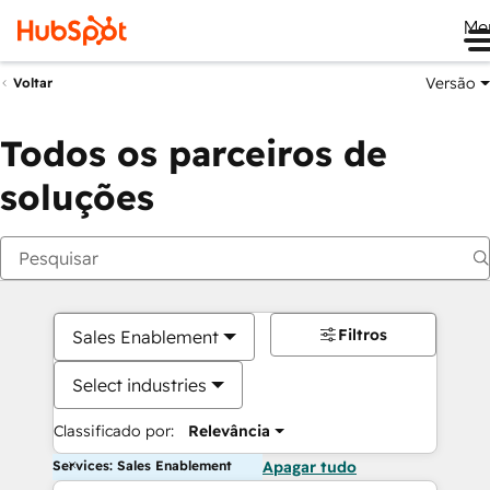
Me
Versão
Voltar
Todos os parceiros de
soluções
Filtros
Sales Enablement
Select industries
Classificado por:
Relevância
Services: Sales Enablement
Apagar tudo