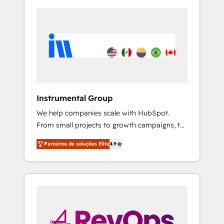
Instrumental Group
We help companies scale with HubSpot.
From small projects to growth campaigns, to
CRM and websites. Hire an agency that's
Parceiros de soluções Elite
4.9
experienced in every inch of HubSpot and
willing to work hand-in-hand with your team
to simplify the complex and build a better
experience for your team and customers.