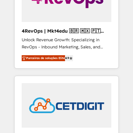
4RevOps | Mkt4edu 🇧🇷 🇲🇽 🇵🇹
🇦🇪 🇺🇸
Unlock Revenue Growth: Specializing in
RevOps - Inbound Marketing, Sales, and
Customer Success We specialize in driving
Parceiros de soluções Elite
4.9
revenue growth for companies across
industries through tailored marketing, sales,
and customer success strategies, utilizing
RevOps methodologies. As Latin America's
largest HubSpot partner and a global leader
in education market, we offer unparalleled
insights. Operating in five countries—Brazil,
UAE (Abu Dhabi/Dubai/Sharjah), Mexico,
USA, and Portugal—we've executed over a
hundred successful operations. Our
approach, rooted in RevOps principles,