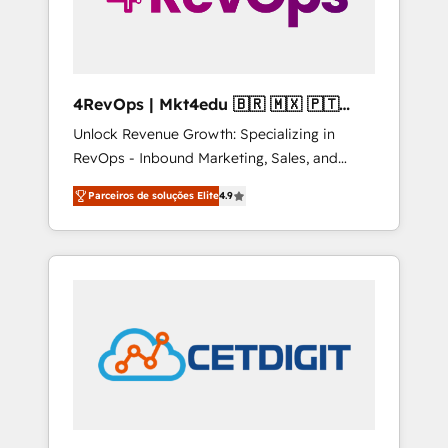
4RevOps | Mkt4edu 🇧🇷 🇲🇽 🇵🇹
🇦🇪 🇺🇸
Unlock Revenue Growth: Specializing in
RevOps - Inbound Marketing, Sales, and
Customer Success We specialize in driving
Parceiros de soluções Elite
4.9
revenue growth for companies across
industries through tailored marketing, sales,
and customer success strategies, utilizing
RevOps methodologies. As Latin America's
largest HubSpot partner and a global leader
in education market, we offer unparalleled
insights. Operating in five countries—Brazil,
UAE (Abu Dhabi/Dubai/Sharjah), Mexico,
USA, and Portugal—we've executed over a
hundred successful operations. Our
approach, rooted in RevOps principles,