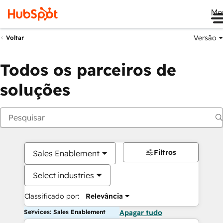
Me
Versão
Voltar
Todos os parceiros de
soluções
Filtros
Sales Enablement
Select industries
Classificado por:
Relevância
Services: Sales Enablement
Apagar tudo