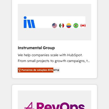
Instrumental Group
We help companies scale with HubSpot.
From small projects to growth campaigns, to
CRM and websites. Hire an agency that's
Parceiros de soluções Elite
4.9
experienced in every inch of HubSpot and
willing to work hand-in-hand with your team
to simplify the complex and build a better
experience for your team and customers.