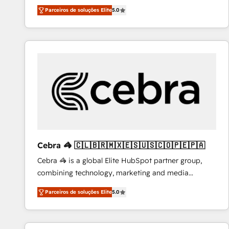
operations across complex sales cycles, multi
Migrate | seamlessly off your old CRM onto a clean
Parceiros de soluções Elite
5.0
system environments and global SaaS or
new HubSpot portal with Advanced Website and
manufacturing teams. Trusted by leading enterprises
CRM Migrations using our in-house "HubScrub" Tool.
and fast growing scale ups including Sony, Rapyd,
Fiverr, XM Cyber, Bridgepointe Technologies, EMA
Design Automation and Uptive. 📊 RevOps & data
architecture 🔗 CRM migrations & End to end
integrations 🤖 AI workflows & enrichment 📘 Team
enablement & company-wide adoption We create
HubSpot environments that teams use with
confidence and that leadership can rely on for
scalable revenue insights.
Cebra 🦓 🇨🇱🇧🇷🇲🇽🇪🇸🇺🇸🇨🇴🇵🇪🇵🇦
Cebra 🦓 is a global Elite HubSpot partner group,
combining technology, marketing and media
expertise across Latin America and Southern
Parceiros de soluções Elite
5.0
Europe, with teams across 7 countries. Born in Chile,
we combine local insight with international reach to
help businesses grow through technology, creativity,