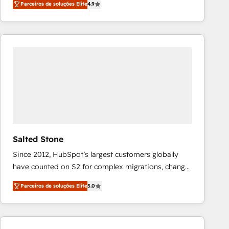
Parceiros de soluções Elite
4.9
marketing automation, Growth, Revops, CRM et
webdesign. Markentive is both a consulting firm, a
digital agency and an integrator. With over 115
experts in marketing automation, growth, revops,
CRM and webdesign (We focus on EMEA - USA
customers).
Salted Stone
Since 2012, HubSpot’s largest customers globally
have counted on S2 for complex migrations, change
management, systems integration, and creative
Parceiros de soluções Elite
5.0
solutions that deliver measurable impact and
transform brand experiences As one of the few full-
service creative agencies in the HubSpot
ecosystem, we blend strategy, technology, & award-