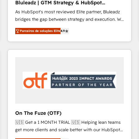
Bluleadz | GTM Strategy & HubSpot
Profitability Dashboards
Implementation
As HubSpot's most reviewed Elite partner, Bluleadz
bridges the gap between strategy and execution. We
don't just "set up tools" — we install the GTM
Parceiros de soluções Elite
4.9
Operating System (GTM OS) to align your leadership
and engineer a portal that drives predictable
revenue velocity. 🚀 GTM Strategy & Alignment
Workshops & Sprints: Identify "Valleys of Death"
stalling growth. Fix your ICP, Math, and Story to stop
"accelerating a mess." ⚙️ Elite Engineering & AI
Scalable Architecture: Zero-technical-debt setup
across all Hubs, validated by our 7 HubSpot
Accreditations. AI-Powered RevOps: Breeze AI,
custom AI agents, and high-integrity migrations for
total reporting clarity. Security & Compliance: SOC 2
On The Fuze (OTF)
Type I and HIPAA attested for enterprise-grade data
🇺🇸 Get a 1 MONTH TRIAL 🇺🇸 Helping lean teams
security. 🏆 Why Bluleadz? GTM OS Partner | 16+
get more clients and scale better with our HubSpot
Years Experience | 1,000+ Five-Star Reviews
Consulting & 'Done For You' Services. 🚀 Who We