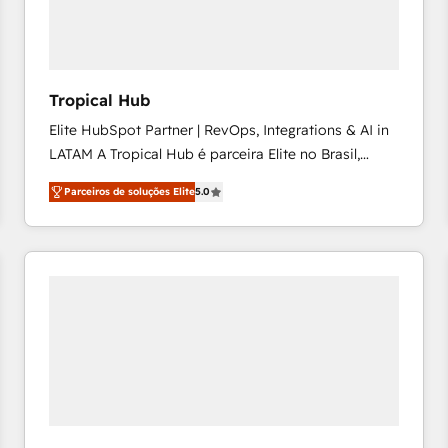
workflows 💼 Financial Services: compliant
workflows; audit-ready reporting ⚖️ Legal: client
intake; pipeline and document workflows 🛒 E-
Commerce: Shopify, WooCommerce; lifecycle and
Tropical Hub
revenue automation 🏢 Real Estate: deal pipelines;
Elite HubSpot Partner | RevOps, Integrations & AI in
portfolio and lifecycle management 🏭
LATAM A Tropical Hub é parceira Elite no Brasil,
Manufacturing: ERP integrations; operational
focada em transformar operações em crescimento
alignment 🛡️ Compliance & Data Considerations:
Parceiros de soluções Elite
5.0
previsível. Implementamos CRM, automações e
HIPAA-aware; CASL-compliant; GDPR-ready
integrações (ERP, SAP, IA) para garantir visibilidade
implementations where required 💡 Why 500+
de funil e rentabilidade na América Latina. -------
Clients Choose Us: Elite Partner; technical, fast, and
Elite HubSpot Partner | RevOps, Integrations & AI in
built to scale.
LATAM Brazil-based Elite Partner helping B2B
companies scale. We design CRM architectures and
integrations (ERP, SAP, IA) for full pipeline and
profitability visibility across Latin America. - RevOps
& CRM Implementation - Advanced Workflows &
Automation - ERP/SAP Integrations (Billing &
Finance) - CS & Project Tracking - Data Migration &