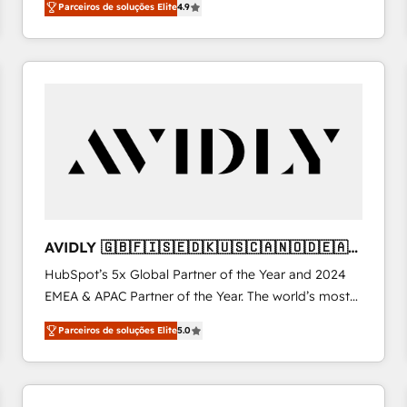
Parceiros de soluções Elite
4.9
Work With 🚀 We help lean, growing companies: -
Win more business - Reduce no-shows - Improve
lead & deal conversion rates - Scale with less
headcount ...by using HubSpot's full capabilities. 🤓
What do you get? 🤓 Our client's are too busy to
learn the ins-and-outs of HubSpot. We give you a
Personal Consultant + Tech Team to handle the
heavy lifting of mapping out AND building your ideal
system. + Get best practices and 'don't know what
you don't know' recommendations to maximize
conversions! OTF is an Elite Partner (top 1% of
AVIDLY 🇬🇧🇫🇮🇸🇪🇩🇰🇺🇸🇨🇦🇳🇴🇩🇪🇦🇺
6,500+ Partners) and was named 2023 HubSpot
🇳🇿
HubSpot’s 5x Global Partner of the Year and 2024
Partner of the Year 💥 Trusted by 2,500+ companies
EMEA & APAC Partner of the Year. The world’s most
to help them scale and close more business, by
experienced and fully accredited HubSpot Solutions
using HubSpot (the right way). ⭐️ Here's more info:
Parceiros de soluções Elite
5.0
Partner. 🚀 With 2,750+ HubSpot projects delivered
www.onthefuze.com/hubspot-admin Contact us to
and 370+ specialists across EMEA, APAC and NAM,
learn more!
we de-risk complex CRM programmes and
accelerate ROI across every HubSpot Hub. 🧭 From