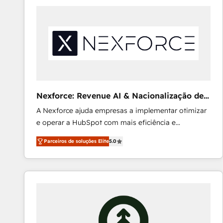
AI and strategy. For over 12 years, we’ve delivered
500+ HubSpot implementations, building end-to-
end solutions that integrate CRM, AI automation,
inbound and loop marketing, content, and digital
creativity. Our multicultural team works in Spanish,
Portuguese, and English to design scalable strategies
that drive measurable growth. 🌎 Highlights: • 10+
years as a HubSpot partner. • 2023 Impact Awards:
Nexforce: Revenue AI & Nacionalização de
Platform Migration Excellence. • Top 3 Partner of the
Faturas
A Nexforce ajuda empresas a implementar otimizar
Year LATAM 2022, 2023, 2024, 2025. • Partner of the
e operar a HubSpot com mais eficiência e
Year 2024. • Organizer of Aliados.ai (AI, marketing &
previsibilidade de receita. Combinamos Revenue
tech global congress). 👉 Ready to scale your
Parceiros de soluções Elite
5.0
Operations (RevOps) e Inteligência Artificial para
business with HubSpot? Let Cebra’s experts help
estruturar processos integrar sistemas organizar
you grow faster, smarter, and with impact.
dados e automatizar operações. O objetivo é
transformar a HubSpot em um verdadeiro sistema
operacional de receita conectando equipes
tecnologia e dados em uma operação integrada.
Também somos distribuidores oficiais da HubSpot