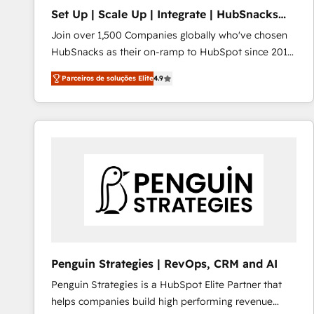
Set Up | Scale Up | Integrate | HubSnacks
FlexPlan
Join over 1,500 Companies globally who've chosen
HubSnacks as their on-ramp to HubSpot since 2014
Simple pay-as-you-go plans that accelerate value...
Parceiros de soluções Elite
4.9
1️⃣ Set Up | Onboarding New or Check-fixing existing
HubSpot portals 2️⃣ Scale Up | 100% HubSpot Task
Execution... Global 24/7 ... All Experts 3️⃣ Integrate |
your entire Tech Stack with Custom Integrations
Slash months from your API Integration project... ⬅️
Click "Contact Business" ⬅️ to access 150+ Kickstart
Integration templates that put HubSpot in the center
of your tech stack, syncing... 🛍️ Shopify or
WooCommerce 💲 Stripe or Paypal 💰 Sage or
Netsuite 🤖 Google or Microsoft ✍️ DocuSign or
PandaDoc 🌐 Avalara or Quaderno HubSnacks holds
Penguin Strategies | RevOps, CRM and AI
the rare Advanced "Custom Integrations"
Penguin Strategies is a HubSpot Elite Partner that
Accreditation, securely sync data across... 🔄 any
helps companies build high performing revenue
apps, in any direction. Stuck on your old CRM..?