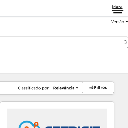
Menu
Versão
Filtros
Classificado por:
Relevância