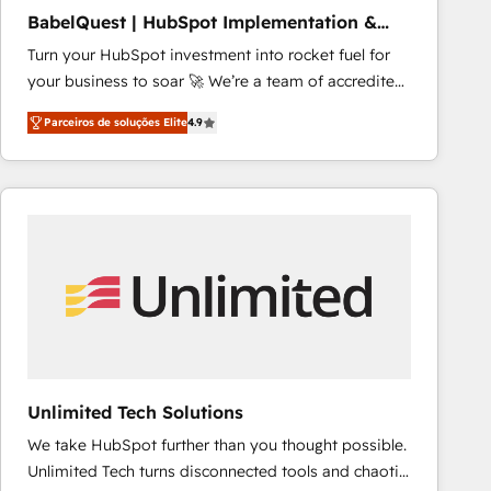
NetSuite, Microsoft Dynamics, … • Data cleansing
BabelQuest | HubSpot Implementation &
and CRM migration from any platform •
Consultancy
Turn your HubSpot investment into rocket fuel for
Client/member portals built on HubSpot • Custom
your business to soar 🚀 We’re a team of accredited
and complex integrations: SAM.gov, GovWin,
HubSpot experts ready to help you. We can
QuickBooks, PandaDoc, ClickUp, Shopify, Mapsly,
Parceiros de soluções Elite
4.9
implement the platform into complex business
WooCommerce, BuilderTrend, and more Experience
environments, optimise what you've got and make
the difference — reach out to see how AI + HubSpot
sure you can actually use it, build your website in
can transform your business.
HubSpot or create an inbound marketing strategy
for you and execute it on HubSpot. We are on the
G-Cloud 14 CCS (Crown Commercial Service)
framework, meaning we've been accredited by
HubSpot and vetted by the CCS, which means we
can support public sector companies as well the
other ones listed in our profile. Our services: -
HubSpot implementation - HubSpot CMS website
Unlimited Tech Solutions
build We can do lots of things. But everything we do
We take HubSpot further than you thought possible.
is there for you to: - Grow revenue, and run your
Unlimited Tech turns disconnected tools and chaotic
business more efficiently - Build stronger