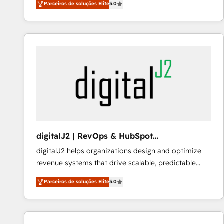
Parceiros de soluções Elite
5.0
customer platform and operationalize HubSpot’s
Loop Marketing framework through expert-led
services, smart agents, and purpose-built apps,
tailored to your business. Together, we unlock
results, fast. ⚙️CRM & RevOps: Align all Hubs to your
buyer journey for clean data, scalability, & reporting.
🎯Demand Gen & ABM: Drive pipeline with inbound,
ABM, AEO, SEO, & paid media that fuel growth. 👩‍💻
Web Design: Build high-performing websites with
UX, messaging, & conversion strategy that drive
results. 🤖AI Strategy: Activate Breeze Agents,
digitalJ2 | RevOps & HubSpot
configure HubSpot AI, & maximize AEO with tailored
Implementations
digitalJ2 helps organizations design and optimize
AI services. 🧩Integrations: Extend HubSpot with
revenue systems that drive scalable, predictable
custom integrations, hosting, & maintenance. As
growth. As a triple-accredited HubSpot Solutions
HubSpot’s only Elite Partner with all 8 Accreditations
Parceiros de soluções Elite
5.0
Partner, we specialize in both strategic RevOps
and a 3× Partner of the Year, New Breed turns
planning and hands-on technical execution - building
HubSpot into your engine for measurable, durable
the operational foundation companies need to
growth.
thrive. Industries we specialize in: - Manufacturing -