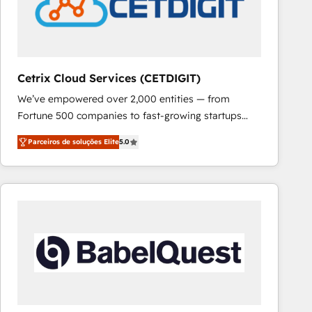
Cetrix Cloud Services (CETDIGIT)
We’ve empowered over 2,000 entities — from
Fortune 500 companies to fast-growing startups
and nonprofits — to streamline operations, scale
Parceiros de soluções Elite
5.0
revenue, and unlock the full potential of HubSpot.
With deep technical and industry expertise, we fuse
automation, integration, and AI innovation to deliver
lasting impact. We specialize in: • Turnkey and end-
to-end HubSpot implementations • Onboarding for
Sales, Service, Marketing & Content Hubs • AI voice
and chat agents, predictive automation, and smart
workflows • Salesforce + HubSpot integration •
RevOps and AI-driven sales enablement • Website
design and CMS development • ERP integration: SAP,