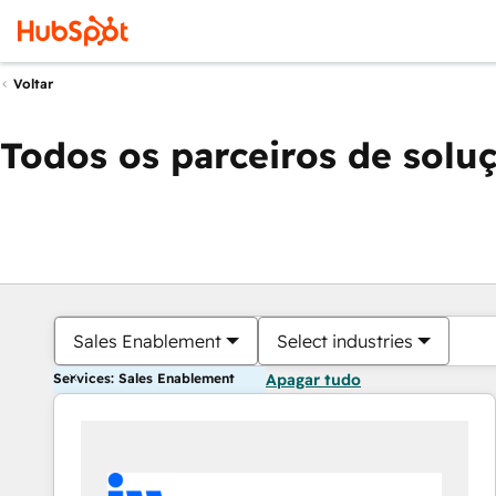
Voltar
Todos os parceiros de solu
Sales Enablement
Select industries
Services: Sales Enablement
Apagar tudo