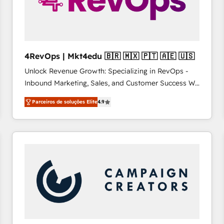
4RevOps | Mkt4edu 🇧🇷 🇲🇽 🇵🇹 🇦🇪 🇺🇸
Unlock Revenue Growth: Specializing in RevOps -
Inbound Marketing, Sales, and Customer Success We
specialize in driving revenue growth for companies
Parceiros de soluções Elite
4.9
across industries through tailored marketing, sales,
and customer success strategies, utilizing RevOps
methodologies. As Latin America's largest HubSpot
partner and a global leader in education market, we
offer unparalleled insights. Operating in five
countries—Brazil, UAE (Abu Dhabi/Dubai/Sharjah),
Mexico, USA, and Portugal—we've executed over a
hundred successful operations. Our approach,
rooted in RevOps principles, integrates analysis,
training, planning, and qualification. Leveraging