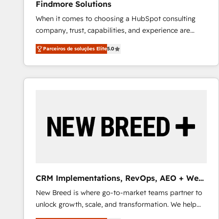
Findmore Solutions
When it comes to choosing a HubSpot consulting
company, trust, capabilities, and experience are
three critical factors to consider. That's why our
Parceiros de soluções Elite
5.0
company stands out in the industry, offering a level
of expertise and professionalism that our clients can
count on. Our team of HubSpot experts brings years
of experience to the table, along with a deep
understanding of the platform's capabilities and how
it can best serve our clients' needs. We pride
ourselves on building lasting relationships with our
clients, ensuring that their businesses continue to
thrive long after our initial engagement has ended.
With a focus on transparent communication,
meticulous attention to detail, and a commitment to
CRM Implementations, RevOps, AEO + Web,
exceeding expectations, we are the trusted partner
Demand Gen
New Breed is where go-to-market teams partner to
that businesses can rely on for all their HubSpot
unlock growth, scale, and transformation. We help
consulting needs.
companies activate HubSpot’s AI-powered