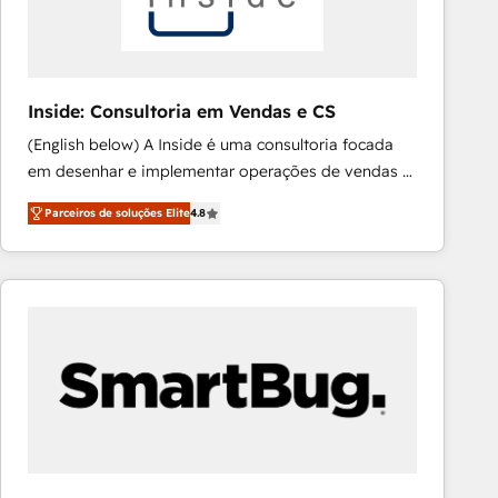
absolute clarity, derived from a well-defined
strategy, executed well, and reported on with clear
results. The culture is driven by core values; Joy, Grit,
Accountability, Curiosity, Authenticity, Growth
Inside: Consultoria em Vendas e CS
Mindedness, and Clarity. We are driven to win for the
(English below) A Inside é uma consultoria focada
collective good of the company and its clientele, and
em desenhar e implementar operações de vendas e
dedicated to breaking the mold from the agency of
CS no HubSpot. Equilibramos profundidade técnica
the past into the consultancy of the future. Great
Parceiros de soluções Elite
4.8
com prática de execução mão na massa. Nosso
things are happening.
diferencial é implementar as ferramentas do
ecossistema HubSpot com foco em resultados,
especialmente novas vendas e expansão de receita.
Atendemos principalmente empresas de tecnologia
e de qualquer outro segmento, oferecendo soluções
personalizadas que seguem as melhores práticas de
CRM e capacitação de equipes. [English] Inside is a
consulting firm focused on designing and
implementing sales and Customer Success (CS)
operations in HubSpot. We balance technical depth