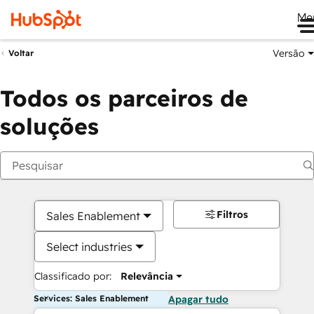
Me
Versão
Voltar
Todos os parceiros de
soluções
Filtros
Sales Enablement
Select industries
Classificado por:
Relevância
Services: Sales Enablement
Apagar tudo