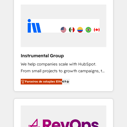
Instrumental Group
We help companies scale with HubSpot.
From small projects to growth campaigns, to
CRM and websites. Hire an agency that's
Parceiros de soluções Elite
4.9
experienced in every inch of HubSpot and
willing to work hand-in-hand with your team
to simplify the complex and build a better
experience for your team and customers.