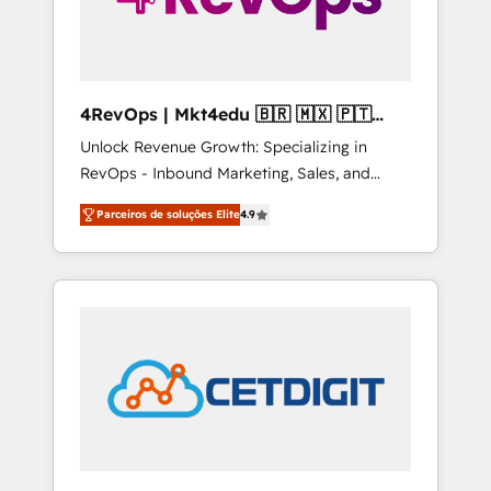
4RevOps | Mkt4edu 🇧🇷 🇲🇽 🇵🇹
🇦🇪 🇺🇸
Unlock Revenue Growth: Specializing in
RevOps - Inbound Marketing, Sales, and
Customer Success We specialize in driving
Parceiros de soluções Elite
4.9
revenue growth for companies across
industries through tailored marketing, sales,
and customer success strategies, utilizing
RevOps methodologies. As Latin America's
largest HubSpot partner and a global leader
in education market, we offer unparalleled
insights. Operating in five countries—Brazil,
UAE (Abu Dhabi/Dubai/Sharjah), Mexico,
USA, and Portugal—we've executed over a
hundred successful operations. Our
approach, rooted in RevOps principles,