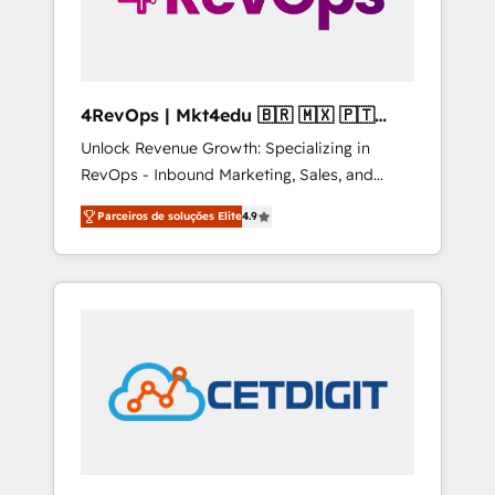
4RevOps | Mkt4edu 🇧🇷 🇲🇽 🇵🇹
🇦🇪 🇺🇸
Unlock Revenue Growth: Specializing in
RevOps - Inbound Marketing, Sales, and
Customer Success We specialize in driving
Parceiros de soluções Elite
4.9
revenue growth for companies across
industries through tailored marketing, sales,
and customer success strategies, utilizing
RevOps methodologies. As Latin America's
largest HubSpot partner and a global leader
in education market, we offer unparalleled
insights. Operating in five countries—Brazil,
UAE (Abu Dhabi/Dubai/Sharjah), Mexico,
USA, and Portugal—we've executed over a
hundred successful operations. Our
approach, rooted in RevOps principles,