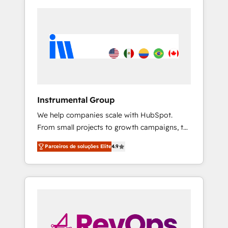
Instrumental Group
We help companies scale with HubSpot.
From small projects to growth campaigns, to
CRM and websites. Hire an agency that's
Parceiros de soluções Elite
4.9
experienced in every inch of HubSpot and
willing to work hand-in-hand with your team
to simplify the complex and build a better
experience for your team and customers.