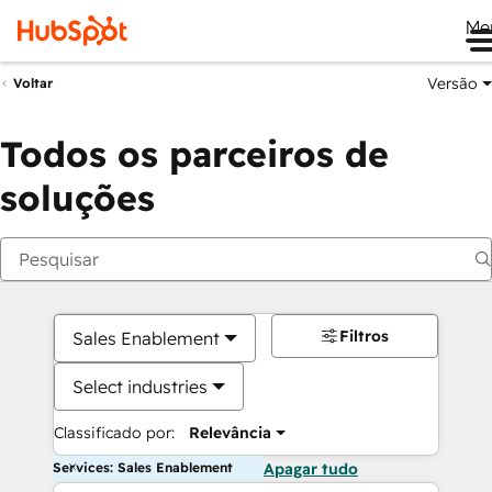
Me
Versão
Voltar
Todos os parceiros de
soluções
Filtros
Sales Enablement
Select industries
Classificado por:
Relevância
Services: Sales Enablement
Apagar tudo