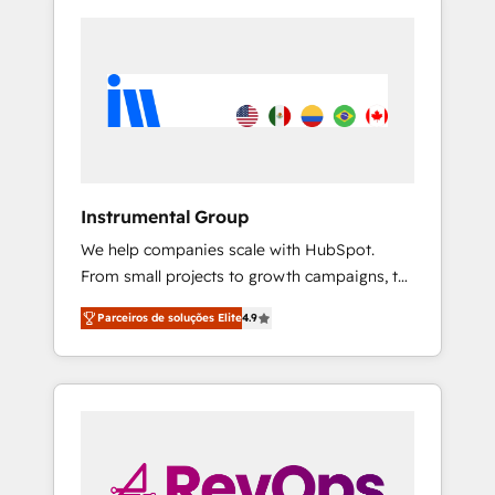
Instrumental Group
We help companies scale with HubSpot.
From small projects to growth campaigns, to
CRM and websites. Hire an agency that's
Parceiros de soluções Elite
4.9
experienced in every inch of HubSpot and
willing to work hand-in-hand with your team
to simplify the complex and build a better
experience for your team and customers.