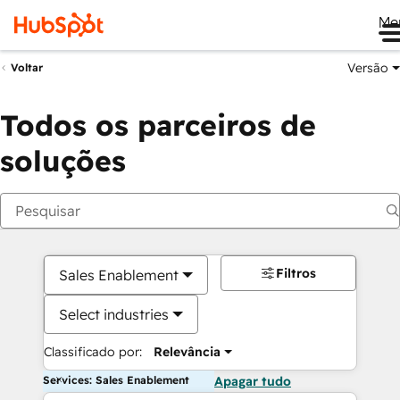
Me
Versão
Voltar
Todos os parceiros de
soluções
Filtros
Sales Enablement
Select industries
Classificado por:
Relevância
Services: Sales Enablement
Apagar tudo