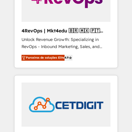
4RevOps | Mkt4edu 🇧🇷 🇲🇽 🇵🇹
🇦🇪 🇺🇸
Unlock Revenue Growth: Specializing in
RevOps - Inbound Marketing, Sales, and
Customer Success We specialize in driving
Parceiros de soluções Elite
4.9
revenue growth for companies across
industries through tailored marketing, sales,
and customer success strategies, utilizing
RevOps methodologies. As Latin America's
largest HubSpot partner and a global leader
in education market, we offer unparalleled
insights. Operating in five countries—Brazil,
UAE (Abu Dhabi/Dubai/Sharjah), Mexico,
USA, and Portugal—we've executed over a
hundred successful operations. Our
approach, rooted in RevOps principles,