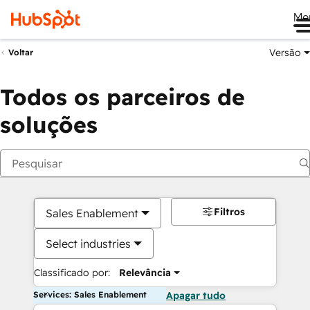
Me
Versão
Voltar
Todos os parceiros de
soluções
Filtros
Sales Enablement
Select industries
Classificado por:
Relevância
Services: Sales Enablement
Apagar tudo