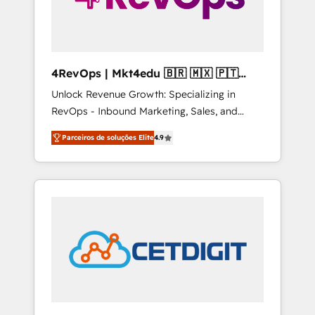
4RevOps | Mkt4edu 🇧🇷 🇲🇽 🇵🇹
🇦🇪 🇺🇸
Unlock Revenue Growth: Specializing in
RevOps - Inbound Marketing, Sales, and
Customer Success We specialize in driving
Parceiros de soluções Elite
4.9
revenue growth for companies across
industries through tailored marketing, sales,
and customer success strategies, utilizing
RevOps methodologies. As Latin America's
largest HubSpot partner and a global leader
in education market, we offer unparalleled
insights. Operating in five countries—Brazil,
UAE (Abu Dhabi/Dubai/Sharjah), Mexico,
USA, and Portugal—we've executed over a
hundred successful operations. Our
approach, rooted in RevOps principles,