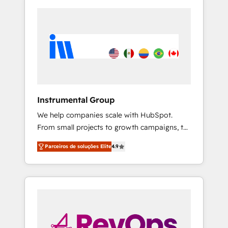
Instrumental Group
We help companies scale with HubSpot.
From small projects to growth campaigns, to
CRM and websites. Hire an agency that's
Parceiros de soluções Elite
4.9
experienced in every inch of HubSpot and
willing to work hand-in-hand with your team
to simplify the complex and build a better
experience for your team and customers.