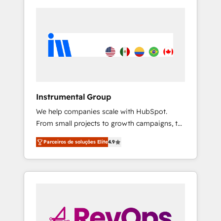
Instrumental Group
We help companies scale with HubSpot.
From small projects to growth campaigns, to
CRM and websites. Hire an agency that's
Parceiros de soluções Elite
4.9
experienced in every inch of HubSpot and
willing to work hand-in-hand with your team
to simplify the complex and build a better
experience for your team and customers.