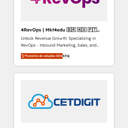
4RevOps | Mkt4edu 🇧🇷 🇲🇽 🇵🇹
🇦🇪 🇺🇸
Unlock Revenue Growth: Specializing in
RevOps - Inbound Marketing, Sales, and
Customer Success We specialize in driving
Parceiros de soluções Elite
4.9
revenue growth for companies across
industries through tailored marketing, sales,
and customer success strategies, utilizing
RevOps methodologies. As Latin America's
largest HubSpot partner and a global leader
in education market, we offer unparalleled
insights. Operating in five countries—Brazil,
UAE (Abu Dhabi/Dubai/Sharjah), Mexico,
USA, and Portugal—we've executed over a
hundred successful operations. Our
approach, rooted in RevOps principles,