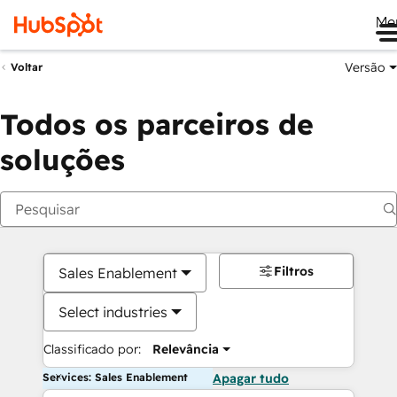
Me
Versão
Voltar
Todos os parceiros de
soluções
Filtros
Sales Enablement
Select industries
Classificado por:
Relevância
Services: Sales Enablement
Apagar tudo